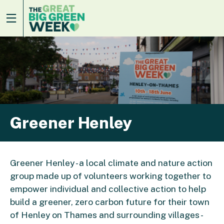
Greener Henley
Greener Henley - a local climate and nature action
group made up of volunteers working together to
empower individual and collective action to help
build a greener, zero carbon future for their town
of Henley on Thames and surrounding villages -