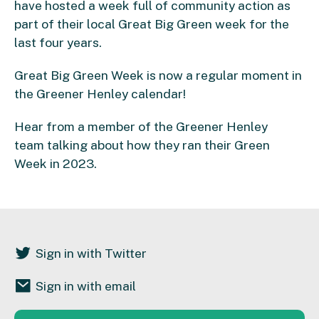
have hosted a week full of community action as
part of their local Great Big Green week for the
last four years.
Great Big Green Week is now a regular moment in
the Greener Henley calendar!
Hear from a member of the Greener Henley
team
talking about how they ran their Green
Week in 2023.
Sign in with Twitter
Sign in with email