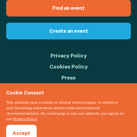
Find an event
Create an event
Privacy Policy
Cookies Policy
Press
Contact us
Cookie Consent
Donate
This website uses cookies or similar technologies, to enhance
your browsing experience and provide personalized
© 2026 Great Big Green Week. The Climate Coalition is the operating
recommendations. By continuing to use our website, you agree to
name of the Climate Movement – Registered Charity No. 1109973
our
Privacy Policy
Powered by
NationBuilder
Accept