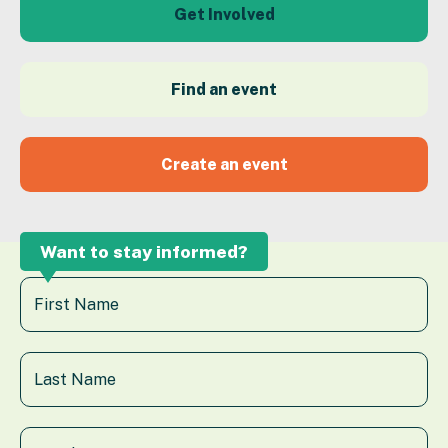
Get Involved
Find an event
Create an event
Want to stay informed?