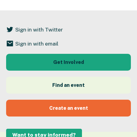
Sign in with Twitter
Sign in with email
Get Involved
Find an event
Create an event
Want to stay informed?