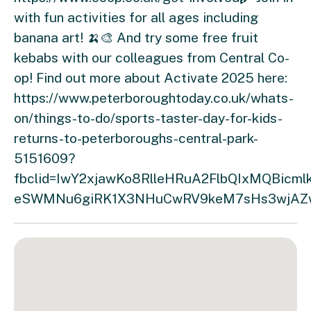
with fun activities for all ages including
banana art! 🍌🎨 And try some free fruit
kebabs with our colleagues from Central Co-
op! Find out more about Activate 2025 here:
https://www.peterboroughtoday.co.uk/whats-
on/things-to-do/sports-taster-day-for-kids-
returns-to-peterboroughs-central-park-
5151609?
fbclid=IwY2xjawKo8RlleHRuA2FlbQIxMQBic
eSWMNu6giRK1X3NHuCwRV9keM7sHs3wjAZw