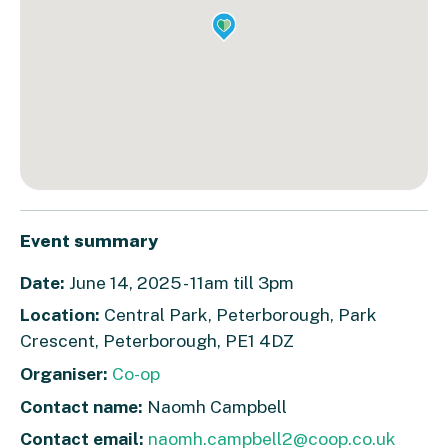
Event summary
Date:
June 14, 2025 - 11am till 3pm
Location:
Central Park, Peterborough, Park
Crescent, Peterborough, PE1 4DZ
Organiser:
Co-op
Contact name:
Naomh Campbell
Contact email:
naomh.campbell2@coop.co.uk