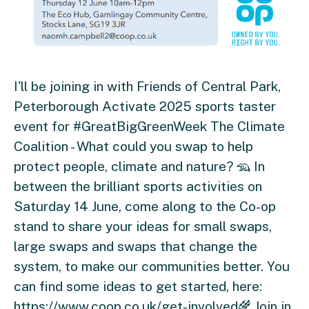
I'll be joining in with Friends of Central Park,
Peterborough Activate 2025 sports taster
event for #GreatBigGreenWeek The Climate
Coalition - What could you swap to help
protect people, climate and nature? 🦡 In
between the brilliant sports activities on
Saturday 14 June, come along to the Co-op
stand to share your ideas for small swaps,
large swaps and swaps that change the
system, to make our communities better. You
can find some ideas to get started, here:
https://www.coop.co.uk/get-involved🌾 Join in