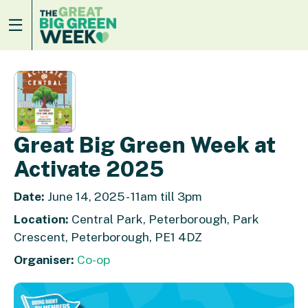
Great Big Green Week at
Activate 2025
Date:
June 14, 2025 - 11am till 3pm
Location:
Central Park, Peterborough, Park
Crescent, Peterborough, PE1 4DZ
Organiser:
Co-op