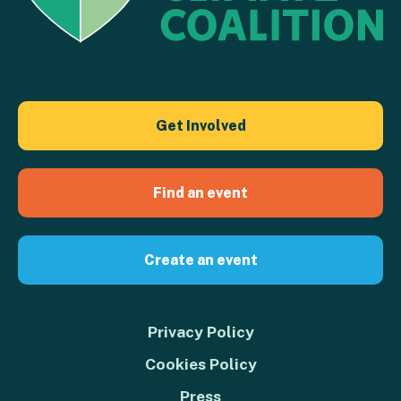
Get Involved
Find an event
Create an event
Privacy Policy
Cookies Policy
Press