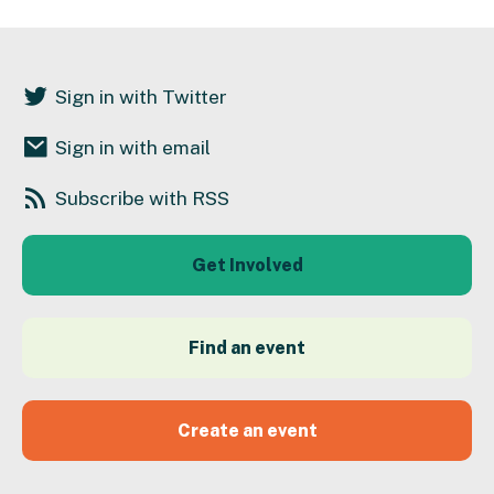
Sign in with Twitter
Sign in with email
Subscribe with RSS
Get Involved
Find an event
Create an event