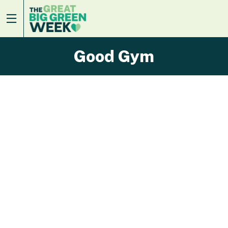
Good Gym