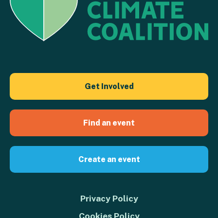
Get Involved
Find an event
Create an event
Privacy Policy
Cookies Policy