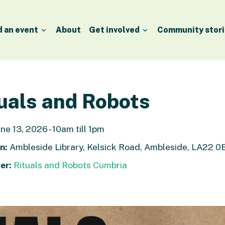
d an event
About
Get involved
Community stori
uals and Robots
ne 13, 2026 - 10am till 1pm
n:
Ambleside Library, Kelsick Road, Ambleside, LA22 0
er:
Rituals and Robots Cumbria