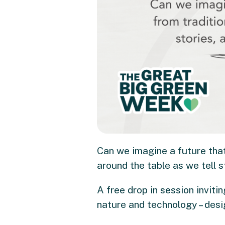
Can we imagine a future that
around the table as we tell s
A free drop in session inviti
nature and technology – desi