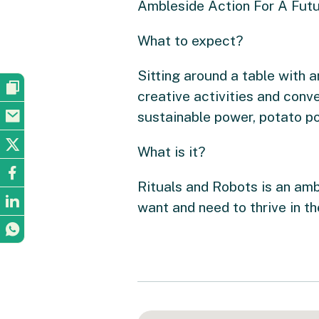
Ambleside Action For A Futur
What to expect?
Sitting around a table with a
creative activities and conve
sustainable power, potato po
What is it?
Rituals and Robots is an amb
want and need to thrive in t