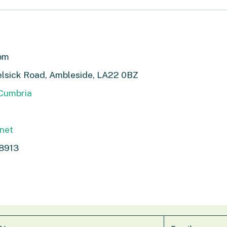
1pm
elsick Road, Ambleside, LA22 0BZ
 Cumbria
.net
8913