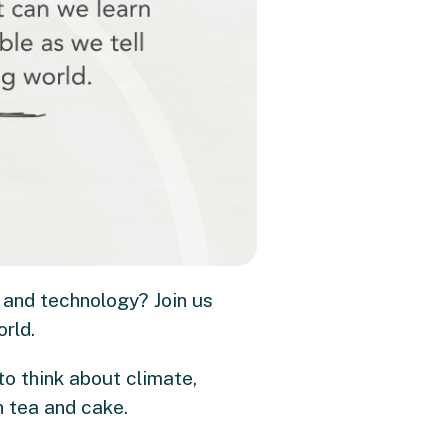
 and technology? Join us
orld.
to think about climate,
h tea and cake.