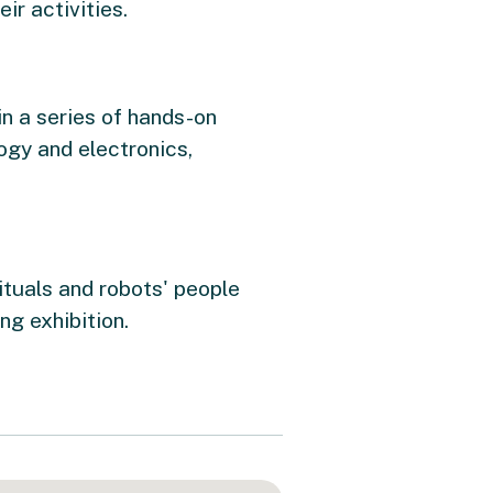
ir activities.
in a series of hands-on
ogy and electronics,
ituals and robots' people
ng exhibition.