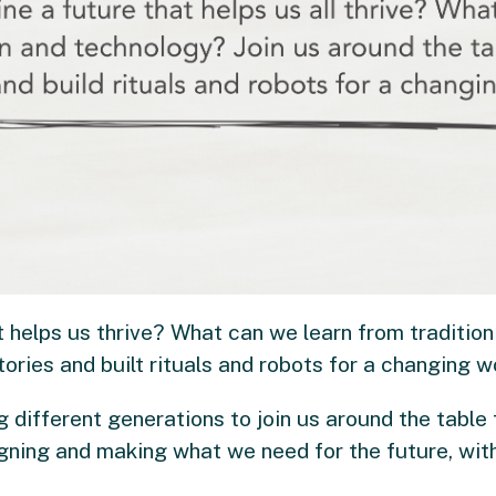
 helps us thrive? What can we learn from tradition
tories and built rituals and robots for a changing w
ng different generations to join us around the table 
gning and making what we need for the future, wit