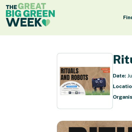
Fin
Rit
Date:
Ju
Locatio
Organis