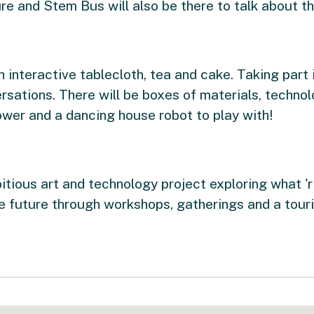
e and Stem Bus will also be there to talk about the
n interactive tablecloth, tea and cake. Taking part 
rsations. There will be boxes of materials, technol
wer and a dancing house robot to play with!
itious art and technology project exploring what 'r
he future through workshops, gatherings and a touri