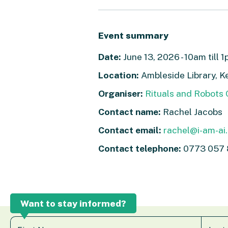
Event summary
Date:
June 13, 2026 - 10am till 
Location:
Ambleside Library, K
Organiser:
Rituals and Robots
Contact name:
Rachel Jacobs
Contact email:
rachel@i-am-ai
Contact telephone:
0773 057 
Want to stay informed?