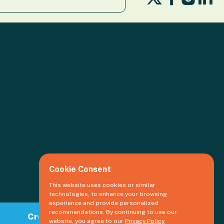
us
us
us
us
on
on
o
on
X
Facebook
Li
Insta
Cookie Consent
This website uses cookies or similar
technologies, to enhance your browsing
experience and provide personalized
recommendations. By continuing to use our
Create an event
website, you agree to our
Privacy Policy