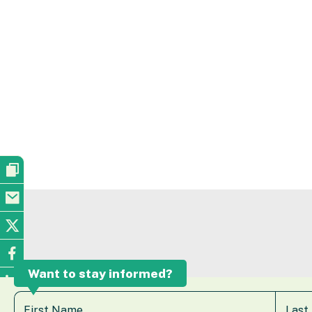
Want to stay informed?