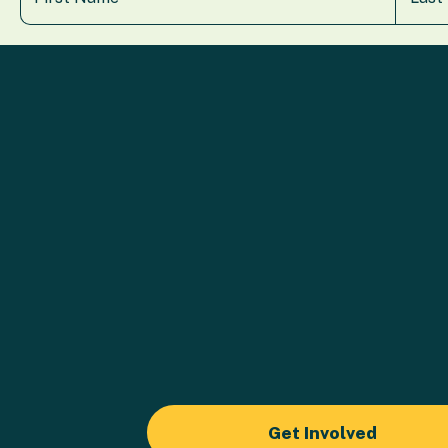
Get Involved