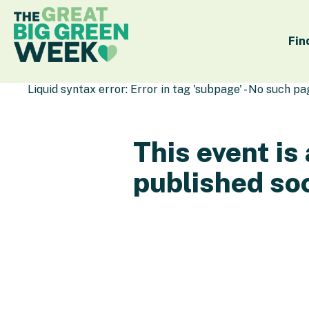
Fin
Liquid syntax error: Error in tag 'subpage' - No such p
This event is
published so