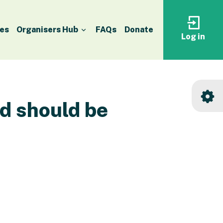
es
Organisers Hub
FAQs
Donate
Log in
Log
in
to
your
accoun
nd should be