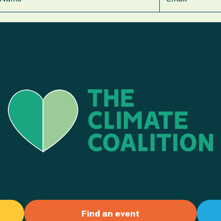
Find an event