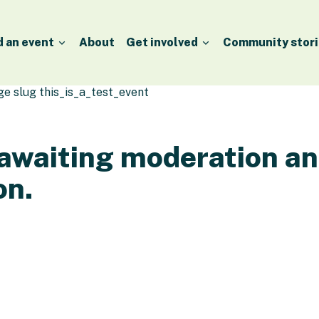
d an event
About
Get involved
Community stori
age slug this_is_a_test_event
 awaiting moderation a
on.