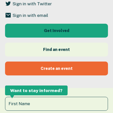
Sign in with Twitter
Sign in with email
Get Involved
Find an event
Create an event
Want to stay informed?