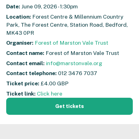
Date:
June 09, 2026 - 1:30pm
Location:
Forest Centre & Millennium Country
Park, The Forest Centre, Station Road, Bedford,
MK43 0PR
Organiser:
Forest of Marston Vale Trust
Contact name:
Forest of Marston Vale Trust
Contact email:
info@marstonvale.org
Contact telephone:
012 3476 7037
Ticket price:
£4.00 GBP
Ticket link:
Click here
Get tickets