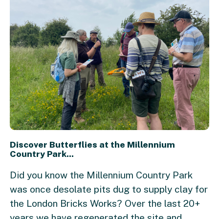
Discover Butterflies at the Millennium
Country Park...
Did you know the Millennium Country Park
was once desolate pits dug to supply clay for
the London Bricks Works? Over the last 20+
years we have regenerated the site and