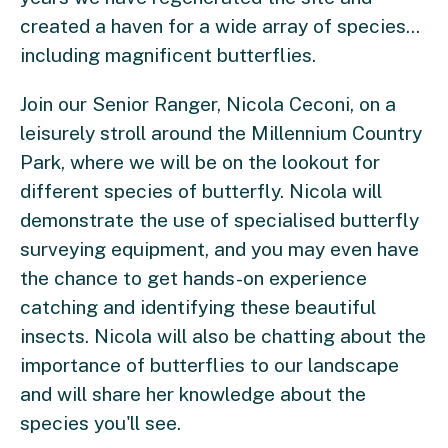
created a haven for a wide array of species...
including magnificent butterflies.
Join our Senior Ranger, Nicola Ceconi, on a
leisurely stroll around the Millennium Country
Park, where we will be on the lookout for
different species of butterfly. Nicola will
demonstrate the use of specialised butterfly
surveying equipment, and you may even have
the chance to get hands-on experience
catching and identifying these beautiful
insects. Nicola will also be chatting about the
importance of butterflies to our landscape
and will share her knowledge about the
species you'll see.