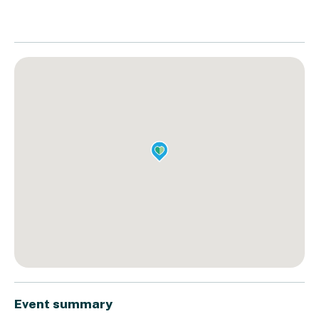
Event summary