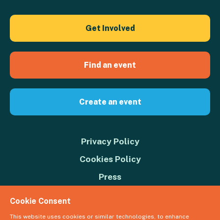
Get Involved
Find an event
Create an event
Privacy Policy
Cookies Policy
Press
Contact us
Cookie Consent
Donate
This website uses cookies or similar technologies, to enhance