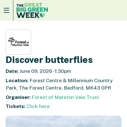
Discover butterflies
Date:
June 09, 2026 - 1:30pm
Location:
Forest Centre & Millennium Country
Park, The Forest Centre, Bedford, MK43 0PR
Organiser:
Forest of Marston Vale Trust
Tickets:
Click here