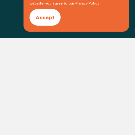
website, you agree to our
Privacy Policy
Accept
Create an event
gistered Charity No. 1109973