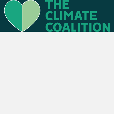
Find an event
Privacy Policy
Cookies Policy
Press
Contact us
Donate
. The Climate Coalition is the operating name of the Climate Movement – Re
Powered by
NationBuilder