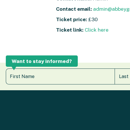
Contact email:
admin@abbeyga
Ticket price:
£30
Ticket link:
Click here
Want to stay informed?