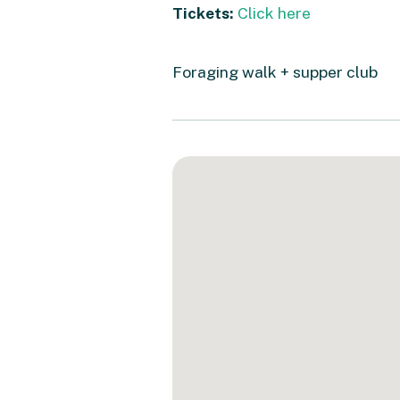
Tickets:
Click here
Foraging walk + supper club