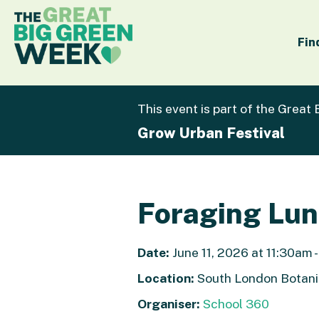
Fin
This event is part of the Great
Grow Urban Festival
Foraging Lu
Date:
June 11, 2026 at 11:30am 
Location:
South London Botani
Organiser:
School 360