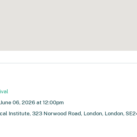
ival
- June 06, 2026 at 12:00pm
cal Institute, 323 Norwood Road, London, London, SE