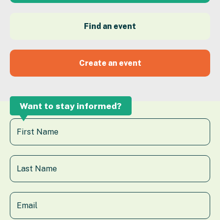
Find an event
Create an event
Want to stay informed?