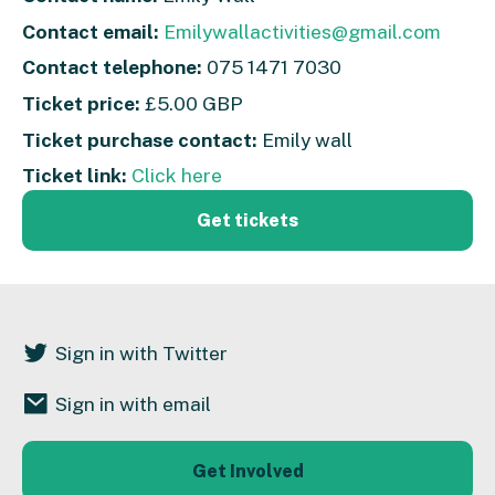
Contact email:
Emilywallactivities@gmail.com
Contact telephone:
075 1471 7030
Ticket price:
£5.00 GBP
Ticket purchase contact:
Emily wall
Ticket link:
Click here
Get tickets
Sign in with Twitter
Sign in with email
Get Involved