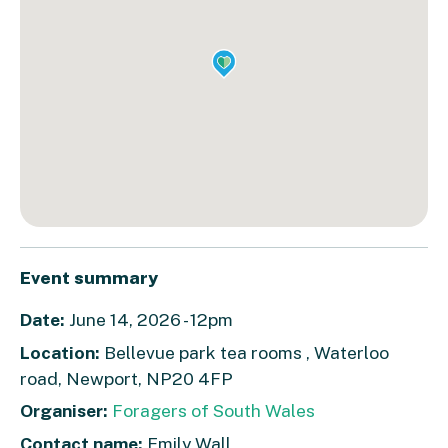
Event summary
Date:
June 14, 2026 - 12pm
Location:
Bellevue park tea rooms , Waterloo
road, Newport, NP20 4FP
Organiser:
Foragers of South Wales
Contact name:
Emily Wall