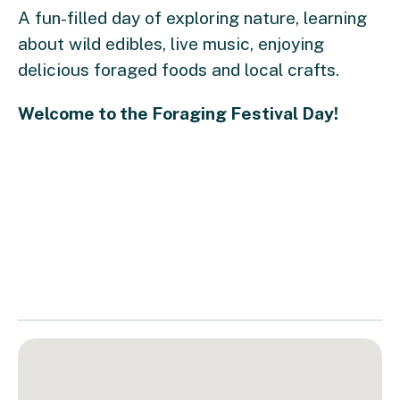
A fun-filled day of exploring nature, learning
about wild edibles, live music, enjoying
delicious foraged foods and local crafts.
Welcome to the Foraging Festival Day!