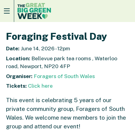
Foraging Festival Day
Date:
June 14, 2026 - 12pm
Location:
Bellevue park tea rooms , Waterloo
road, Newport, NP20 4FP
Organiser:
Foragers of South Wales
Tickets:
Click here
This event is celebrating 5 years of our
private community group, Foragers of South
Wales. We welcome new members to join the
group and attend our event!