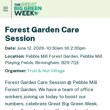
Forest Garden Care
Session
Date:
June 12, 2026 - 10:30am till 2:30pm
Location:
Pebble Mill Forest Garden, Pebble Mill
Playing Fields, Birmingham, B29 7QE
Organiser:
Fruit & Nut Village
Forest Garden Care Session @ Pebble Mill
Forest Garden. We have a team of office
workers joining us today to boost our
numbers, celebrate Great Big Green Week,