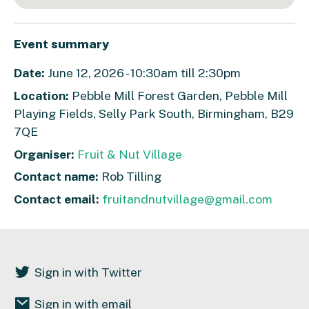
Event summary
Date:
June 12, 2026 - 10:30am till 2:30pm
Location:
Pebble Mill Forest Garden, Pebble Mill
Playing Fields, Selly Park South, Birmingham, B29
7QE
Organiser:
Fruit & Nut Village
Contact name:
Rob Tilling
Contact email:
fruitandnutvillage@gmail.com
Sign in with Twitter
Sign in with email