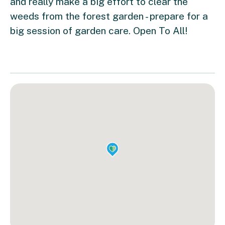
and really make a big effort to clear the
weeds from the forest garden - prepare for a
big session of garden care. Open To All!