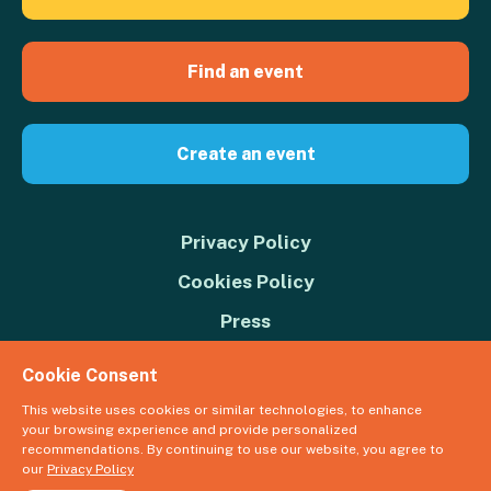
Find an event
Create an event
Privacy Policy
Cookies Policy
Press
Contact us
Cookie Consent
Donate
This website uses cookies or similar technologies, to enhance
your browsing experience and provide personalized
© 2026 Great Big Green Week. The Climate Coalition is the operating
recommendations. By continuing to use our website, you agree to
name of the Climate Movement – Registered Charity No. 1109973
our
Privacy Policy