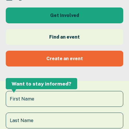
Get Involved
Find an event
Create an event
Want to stay informed?