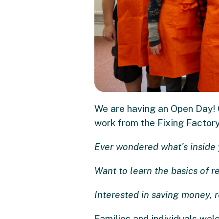
We are having an Open Day! C
work from the Fixing Factory 
Ever wondered what's inside 
Want to learn the basics of r
Interested in saving money, 
Families and individuals we