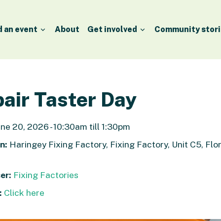
d an event
About
Get involved
Community stori
air Taster Day
ne 20, 2026 - 10:30am till 1:30pm
n:
Haringey Fixing Factory, Fixing Factory, Unit C5, Flor
er:
Fixing Factories
:
Click here