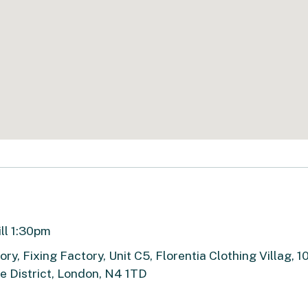
ill 1:30pm
ry, Fixing Factory, Unit C5, Florentia Clothing Villag, 1
 District, London, N4 1TD