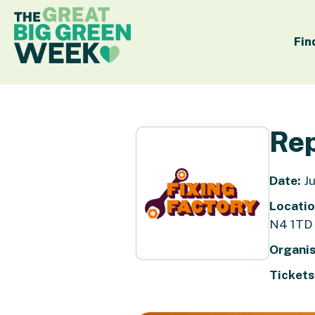
Fin
Rep
Date:
Ju
Locatio
N4 1TD
Organis
Tickets