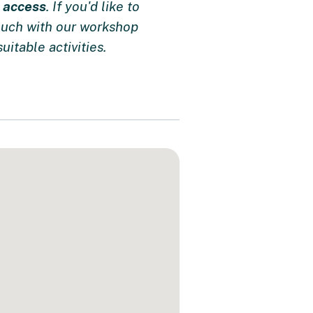
e access
. If you'd like to
touch with our workshop
uitable activities.