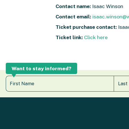
Contact name:
Isaac Winson
Contact email:
isaac.winson@w
Ticket purchase contact:
Isaa
Ticket link:
Click here
Want to stay informed?