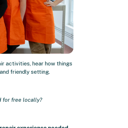
r activities, hear how things
nd friendly setting.
 for free locally?
repair experience needed
-