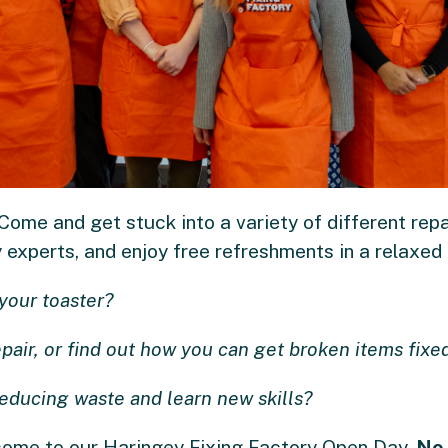
ome and get stuck into a variety of different repai
experts, and enjoy free refreshments in a relaxed a
your toaster?
epair, or find out how you can get broken items fixed
reducing waste and learn new skills?
lcome to our Haringey Fixing Factory Open Day.
No 