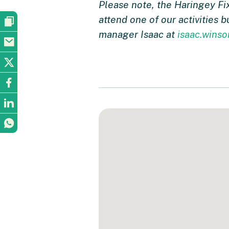
Please note, the Haringey Fi
attend one of our activities 
manager Isaac at
isaac.wins