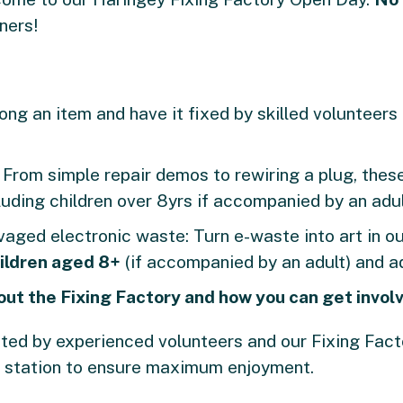
ners!
ong an item and have it fixed by skilled volunteers 
:
From simple repair demos to rewiring a plug, these
uding children over 8yrs if accompanied by an adul
vaged electronic waste: Turn e-waste into art in 
ildren aged 8+
(if accompanied by an adult) and ad
out the Fixing Factory and how you can get invol
tated by experienced volunteers and our Fixing Fa
 station to ensure maximum enjoyment.