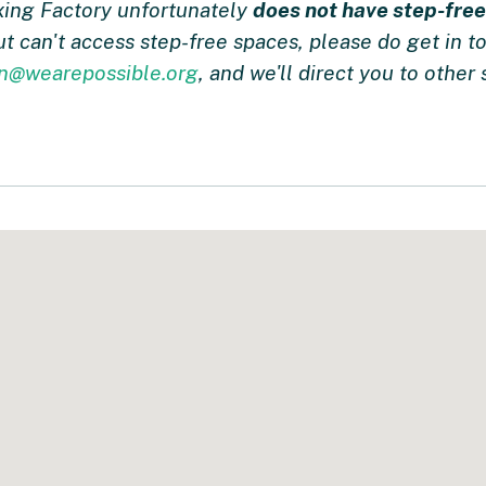
xing Factory unfortunately
does not have step-fre
but can't access step-free spaces, please do get in 
on@wearepossible.org
, and we'll direct you to other s