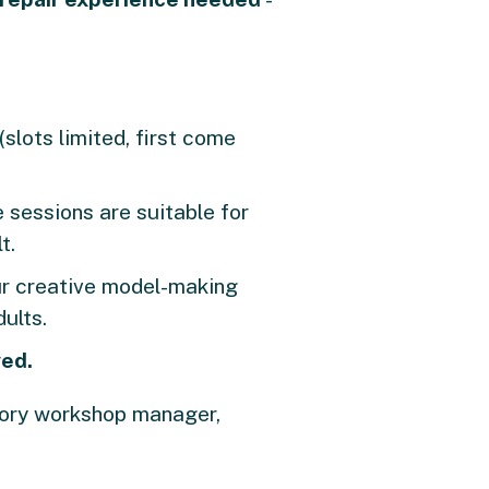
(slots limited, first come
 sessions are suitable for
t.
our creative model-making
ults.
ved.
ctory workshop manager,