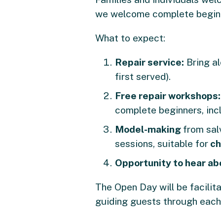
we welcome complete begin
What to expect:
Repair service:
Bring al
first served).
Free repair workshops
complete beginners, incl
Model-making
from sal
sessions, suitable for
ch
Opportunity to hear ab
The Open Day will be facili
guiding guests through each