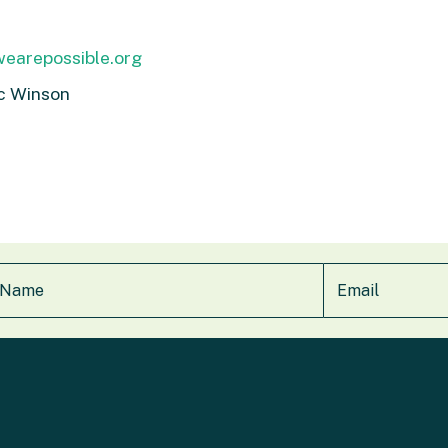
earepossible.org
c Winson