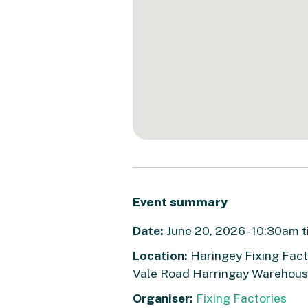
Event summary
Date:
June 20, 2026 - 10:30am t
Location:
Haringey Fixing Facto
Vale Road Harringay Warehouse
Organiser:
Fixing Factories