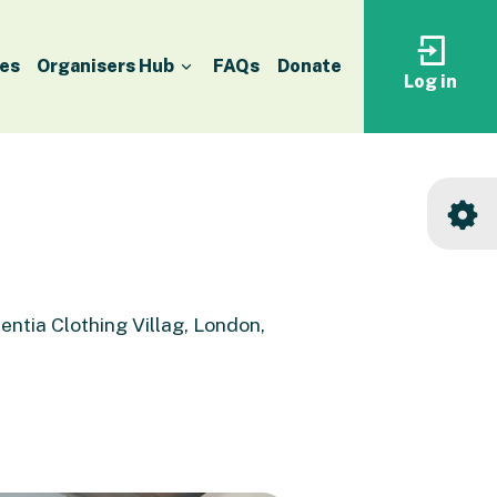
es
Organisers Hub
FAQs
Donate
Log in
Log
in
to
your
accoun
entia Clothing Villag, London,