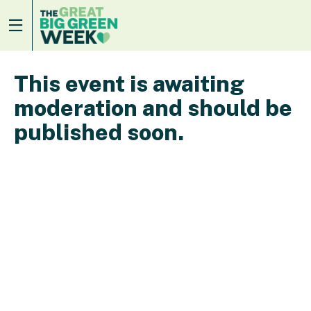
This event is awaiting
moderation and should be
published soon.