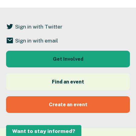
Sign in with Twitter
Sign in with email
Get Involved
Find an event
Create an event
Want to stay informed?