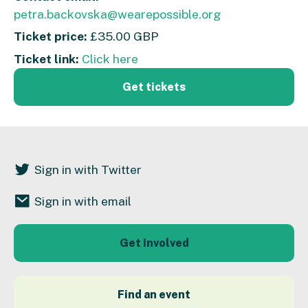
petra.backovska@wearepossible.org
Ticket price:
£35.00 GBP
Ticket link:
Click here
Get tickets
Sign in with Twitter
Sign in with email
Get Involved
Find an event