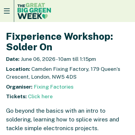
Fixperience Workshop:
Solder On
Date:
June 06, 2026 - 10am till 1:15pm
Location:
Camden Fixing Factory, 179 Queen’s
Crescent, London, NW5 4DS
Organiser:
Fixing Factories
Tickets:
Click here
Go beyond the basics with an intro to
soldering, learning how to splice wires and
tackle simple electronics projects.