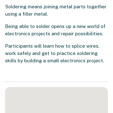
Soldering means joining metal parts together
using a filler metal.
Being able to solder opens up a new world of
electronics projects and repair possibilities.
Participants will learn how to splice wires,
work safely and get to practice soldering
skills by building a small electronics project.