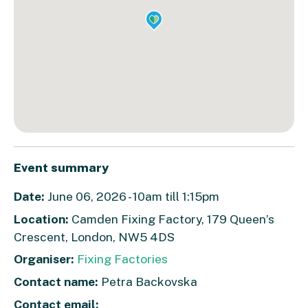
Event summary
Date:
June 06, 2026 - 10am till 1:15pm
Location:
Camden Fixing Factory, 179 Queen’s
Crescent, London, NW5 4DS
Organiser:
Fixing Factories
Contact name:
Petra Backovska
Contact email: