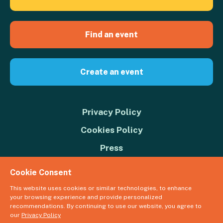
Find an event
Create an event
Privacy Policy
Cookies Policy
Press
Contact us
Cookie Consent
Donate
This website uses cookies or similar technologies, to enhance
your browsing experience and provide personalized
© 2026 Great Big Green Week. The Climate Coalition is the operating
recommendations. By continuing to use our website, you agree to
name of the Climate Movement – Registered Charity No. 1109973
our
Privacy Policy