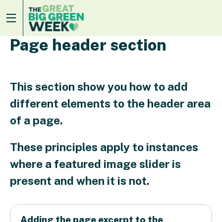
Page header section
This section show you how to add
different elements to the header area
of a page.
These principles apply to instances
where a featured image slider is
present and when it is not.
Adding the page excerpt to the