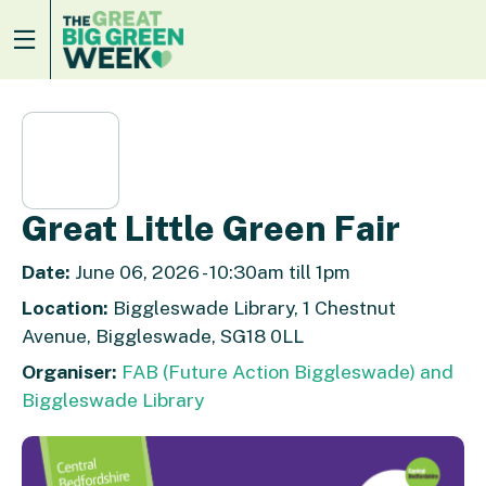
Great Little Green Fair
Date:
June 06, 2026 - 10:30am till 1pm
Location:
Biggleswade Library, 1 Chestnut
Avenue, Biggleswade, SG18 0LL
Organiser:
FAB (Future Action Biggleswade) and
Biggleswade Library