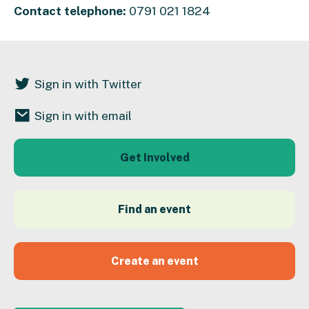
Contact telephone:
0791 021 1824
Sign in with Twitter
Sign in with email
Get Involved
Find an event
Create an event