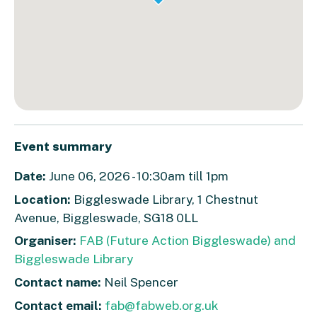
Event summary
Date:
June 06, 2026 - 10:30am till 1pm
Location:
Biggleswade Library, 1 Chestnut
Avenue, Biggleswade, SG18 0LL
Organiser:
FAB (Future Action Biggleswade) and
Biggleswade Library
Contact name:
Neil Spencer
Contact email:
fab@fabweb.org.uk