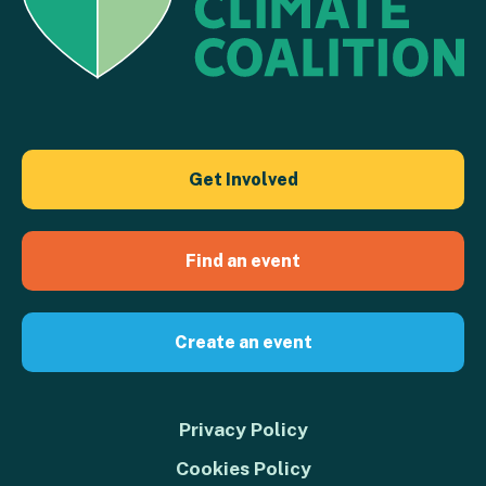
Get Involved
Find an event
Create an event
Privacy Policy
Cookies Policy