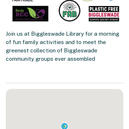
Join us at Biggleswade Library for a morning
of fun family activities and to meet the
greenest collection of Biggleswade
community groups ever assembled