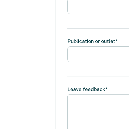
Publication or outlet*
Leave feedback*