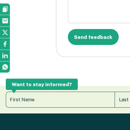
Want to stay informed?