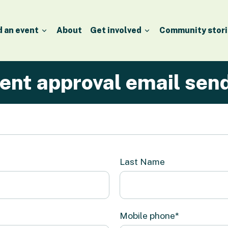
d an event
About
Get involved
Community stori
ent approval email sen
Last Name
Mobile phone*