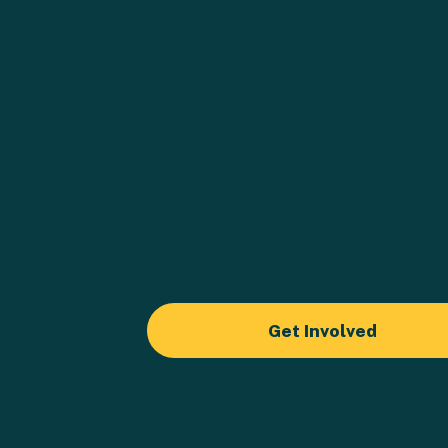
Get Involved