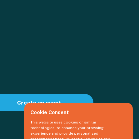
Create an event
Cookie Consent
This website uses cookies or similar
technologies, to enhance your browsing
experience and provide personalized