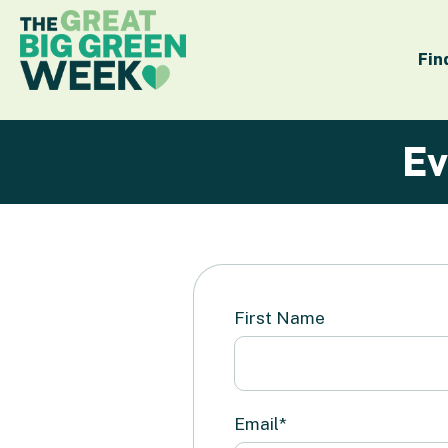
Fin
Ev
First Name
Email*