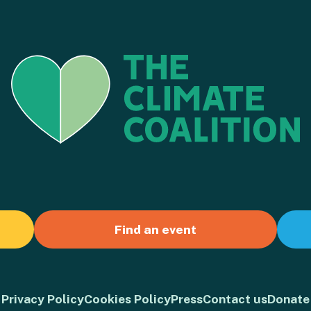
Find an event
Privacy Policy
Cookies Policy
Press
Contact us
Donate