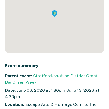
Event summary
Parent event:
Stratford-on-Avon District Great
Big Green Week
Date:
June 06, 2026 at 1:30pm - June 13, 2026 at
4:30pm
Location:
Escape Arts & Heritage Centre, The