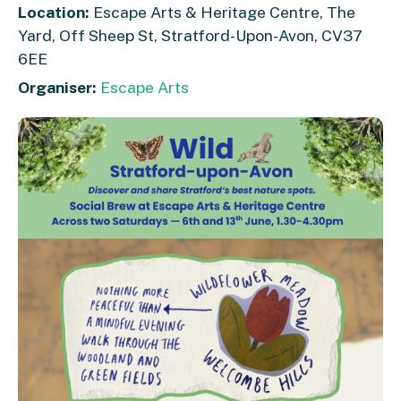
Location:
Escape Arts & Heritage Centre, The
Yard, Off Sheep St, Stratford-Upon-Avon, CV37
6EE
Organiser:
Escape Arts