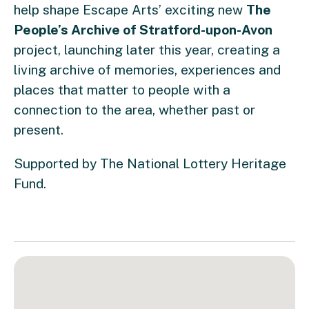
help shape Escape Arts’ exciting new
The
People’s Archive of Stratford-upon-Avon
project, launching later this year, creating a
living archive of memories, experiences and
places that matter to people with a
connection to the area, whether past or
present.
Supported by The National Lottery Heritage
Fund.