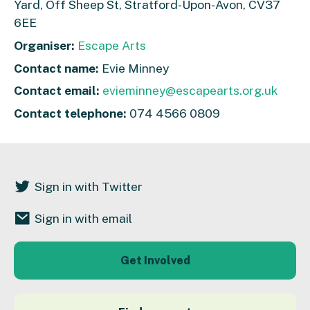
Yard, Off Sheep St, Stratford-Upon-Avon, CV37
6EE
Organiser:
Escape Arts
Contact name:
Evie Minney
Contact email:
evieminney@escapearts.org.uk
Contact telephone:
074 4566 0809
Sign in with Twitter
Sign in with email
Get Involved