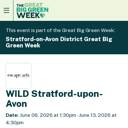
This event is part of the Great Big Green Week:
Stratford-on-Avon District Great Big
Green Week
WILD Stratford-upon-
Avon
Date:
June 06, 2026 at 1:30pm - June 13, 2026 at
4:30pm