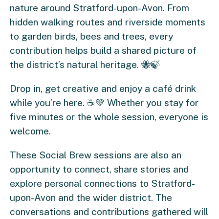
nature around Stratford-upon-Avon. From
hidden walking routes and riverside moments
to garden birds, bees and trees, every
contribution helps build a shared picture of
the district’s natural heritage. 🐝🍃
Drop in, get creative and enjoy a café drink
while you’re here. ☕💚 Whether you stay for
five minutes or the whole session, everyone is
welcome.
These Social Brew sessions are also an
opportunity to connect, share stories and
explore personal connections to Stratford-
upon-Avon and the wider district. The
conversations and contributions gathered will