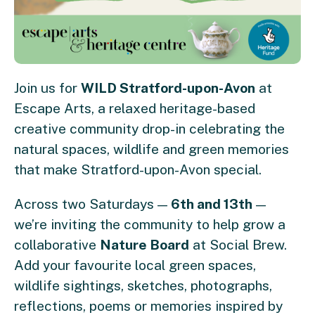
Join us for
WILD Stratford-upon-Avon
at
Escape Arts, a relaxed heritage-based
creative community drop-in celebrating the
natural spaces, wildlife and green memories
that make Stratford-upon-Avon special.
Across two Saturdays —
6th and 13th
—
we’re inviting the community to help grow a
collaborative
Nature Board
at Social Brew.
Add your favourite local green spaces,
wildlife sightings, sketches, photographs,
reflections, poems or memories inspired by