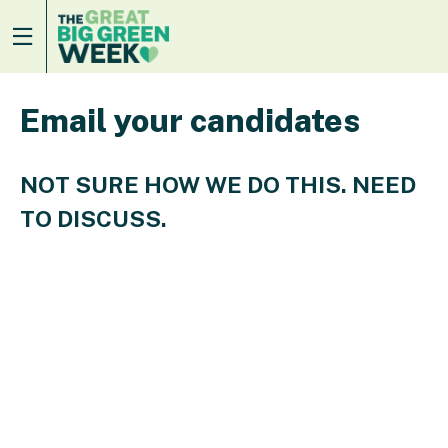
Email your candidates
NOT SURE HOW WE DO THIS. NEED
TO DISCUSS.