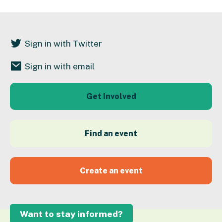
Sign in with Twitter
Sign in with email
Get Involved
Find an event
Create an event
Want to stay informed?