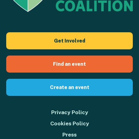
Get Involved
Find an event
Create an event
Privacy Policy
Cookies Policy
Press