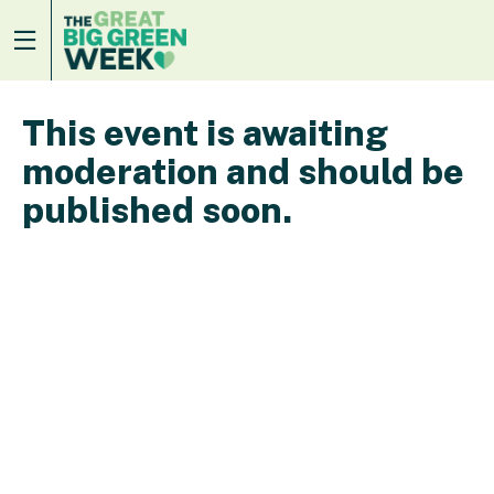
This event is awaiting
moderation and should be
published soon.