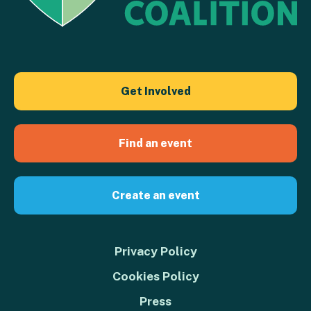
Get Involved
Find an event
Create an event
Privacy Policy
Cookies Policy
Press