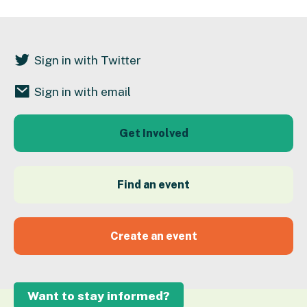
Sign in with Twitter
Sign in with email
Get Involved
Find an event
Create an event
Want to stay informed?