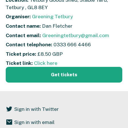
Tetbury , GL8 8EY
Organiser:
Greening Tetbury
Contact name:
Dan Fletcher
Contact email:
Greeningtetbury@gmail.com
Contact telephone:
0333 666 4466
Ticket price:
£8.50 GBP
Ticket link:
Click here
Get tickets
Sign in with Twitter
Sign in with email