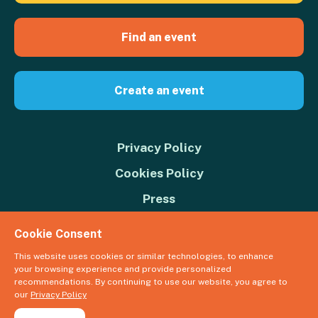
Find an event
Create an event
Privacy Policy
Cookies Policy
Press
Contact us
Cookie Consent
Donate
This website uses cookies or similar technologies, to enhance
your browsing experience and provide personalized
© 2026 Great Big Green Week. The Climate Coalition is the operating
recommendations. By continuing to use our website, you agree to
name of the Climate Movement – Registered Charity No. 1109973
our
Privacy Policy