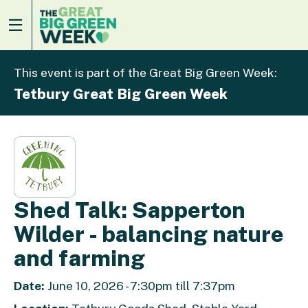
This event is part of the Great Big Green Week:
Tetbury Great Big Green Week
Shed Talk: Sapperton
Wilder - balancing nature
and farming
Date:
June 10, 2026 - 7:30pm till 7:37pm