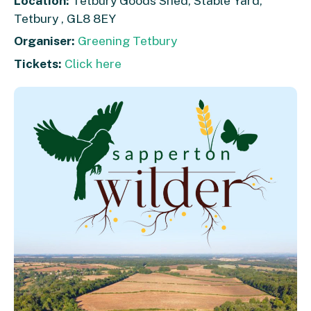
Location:
Tetbury Goods Shed, Stable Yard,
Tetbury , GL8 8EY
Organiser:
Greening Tetbury
Tickets:
Click here