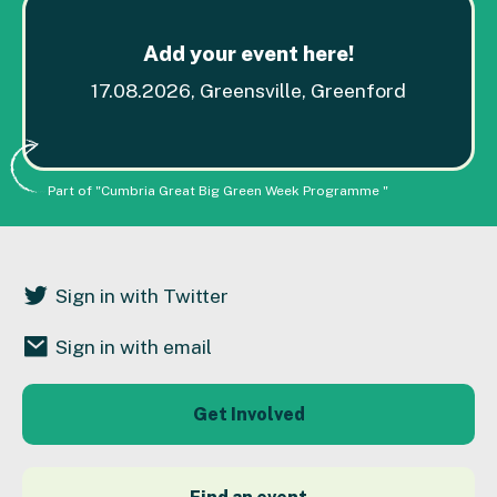
Add your event here!
17.08.2026, Greensville, Greenford
Part of "Cumbria Great Big Green Week Programme "
Sign in with Twitter
Sign in with email
Get Involved