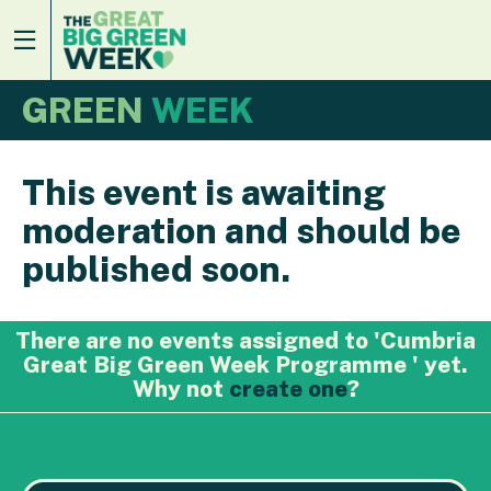
GREEN
WEEK
This event is awaiting
moderation and should be
published soon.
There are no events assigned to 'Cumbria
Great Big Green Week Programme ' yet.
Why not
create one
?