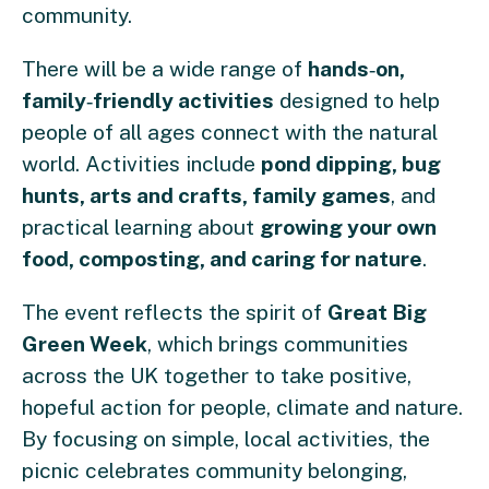
community.
There will be a wide range of
hands
‑
on,
family
‑
friendly activities
designed to help
people of all ages connect with the natural
world. Activities include
pond dipping, bug
hunts, arts and crafts, family games
, and
practical learning about
growing your own
food, composting, and caring for nature
.
The event reflects the spirit of
Great Big
Green Week
, which brings communities
across the UK together to take positive,
hopeful action for people, climate and nature.
By focusing on simple, local activities, the
picnic celebrates community belonging,