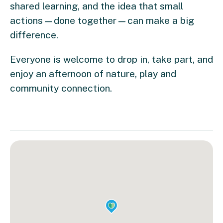
shared learning, and the idea that small
actions—done together—can make a big
difference.
Everyone is welcome to drop in, take part, and
enjoy an afternoon of nature, play and
community connection.