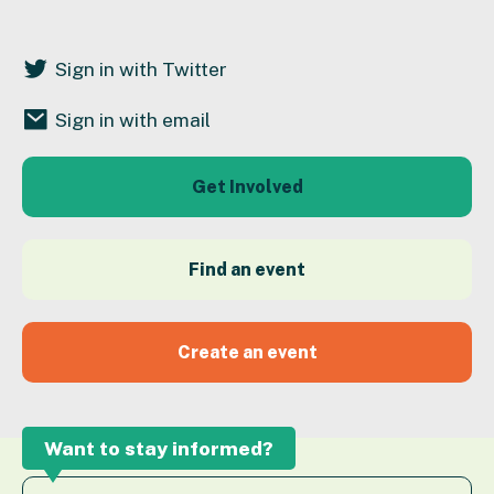
Sign in with Twitter
Sign in with email
Get Involved
Find an event
Create an event
Want to stay informed?