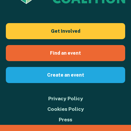
Get Involved
Find an event
Create an event
Privacy Policy
Cookies Policy
Press
Contact us