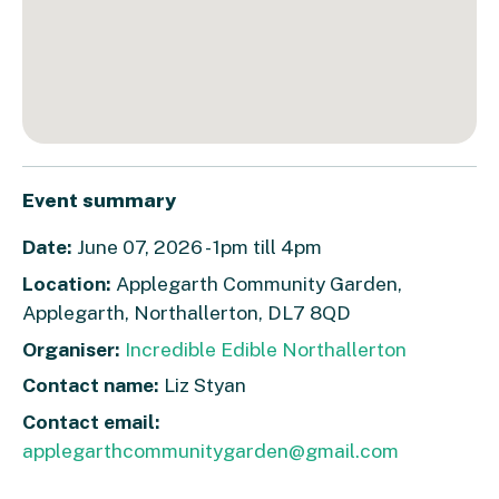
Event summary
Date:
June 07, 2026 - 1pm till 4pm
Location:
Applegarth Community Garden,
Applegarth, Northallerton, DL7 8QD
Organiser:
Incredible Edible Northallerton
Contact name:
Liz Styan
Contact email:
applegarthcommunitygarden@gmail.com