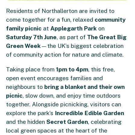
Residents of Northallerton are invited to
come together for a fun, relaxed
community
family picnic
at
Applegarth Park
on
Saturday 7th June
, as part of
The Great Big
Green Week
—the UK’s biggest celebration
of community action for nature and climate.
Taking place from
1pm to 4pm
, this free,
open event encourages families and
neighbours to
bring a blanket and their own
picnic
, slow down, and enjoy time outdoors
together. Alongside picnicking, visitors can
explore the park’s
Incredible Edible Garden
and the hidden
Secret Garden
, celebrating
local green spaces at the heart of the