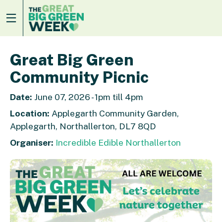
Great Big Green
Community Picnic
Date:
June 07, 2026 - 1pm till 4pm
Location:
Applegarth Community Garden,
Applegarth, Northallerton, DL7 8QD
Organiser:
Incredible Edible Northallerton