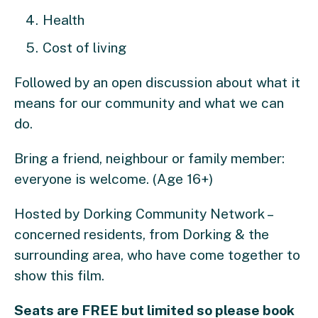
Health
Cost of living
Followed by an open discussion about what it
means for our community and what we can
do.
Bring a friend, neighbour or family member:
everyone is welcome. (Age 16+)
Hosted by Dorking Community Network –
concerned residents, from Dorking & the
surrounding area, who have come together to
show this film.
Seats are FREE but limited so please book