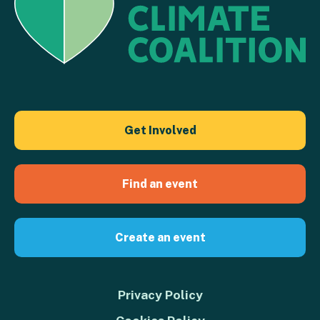
Get Involved
Find an event
Create an event
Privacy Policy