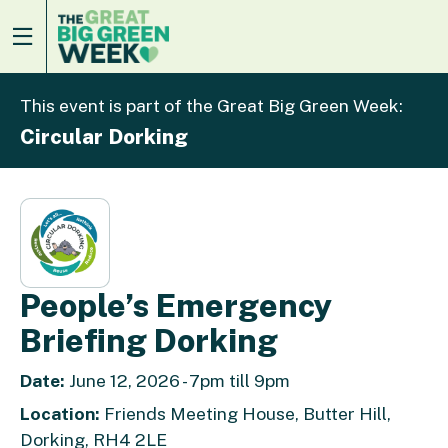
This event is part of the Great Big Green Week:
Circular Dorking
People’s Emergency
Briefing Dorking
Date:
June 12, 2026 - 7pm till 9pm
Location:
Friends Meeting House, Butter Hill,
Dorking, RH4 2LE