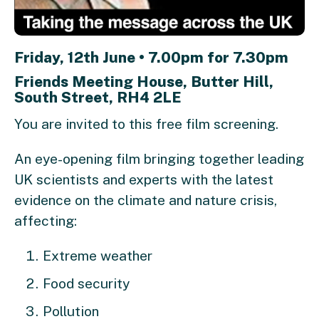
Friday, 12th June • 7.00pm for 7.30pm
Friends Meeting House, Butter Hill,
South Street, RH4 2LE
You are invited to this free film screening.
An eye-opening film bringing together leading
UK scientists and experts with the latest
evidence on the climate and nature crisis,
affecting:
Extreme weather
Food security
Pollution