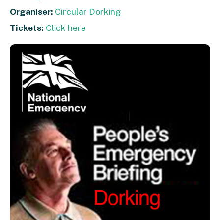
Organiser:
Circular Dorking
Tickets:
Click here