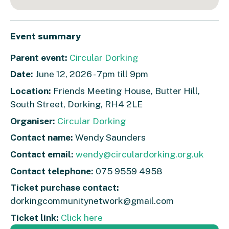
Event summary
Parent event:
Circular Dorking
Date:
June 12, 2026 - 7pm till 9pm
Location:
Friends Meeting House, Butter Hill,
South Street, Dorking, RH4 2LE
Organiser:
Circular Dorking
Contact name:
Wendy Saunders
Contact email:
wendy@circulardorking.org.uk
Contact telephone:
075 9559 4958
Ticket purchase contact:
dorkingcommunitynetwork@gmail.com
Ticket link:
Click here