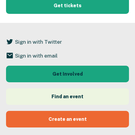
Get tickets
Sign in with Twitter
Sign in with email
Get Involved
Find an event
Create an event