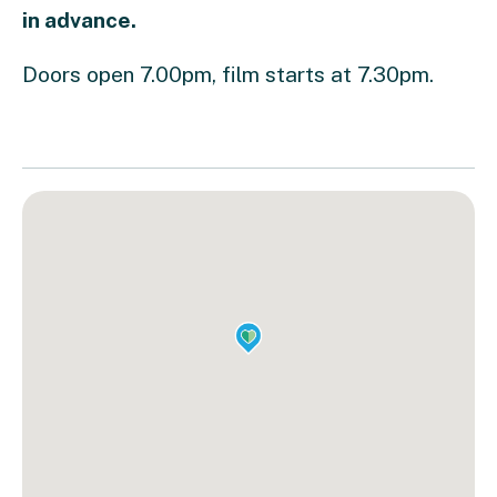
in advance.
Doors open 7.00pm, film starts at 7.30pm.