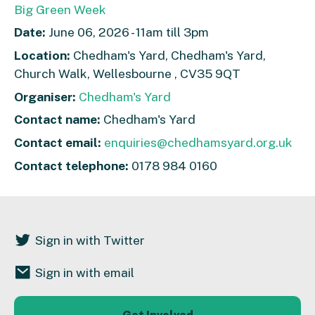
Big Green Week
Date:
June 06, 2026 - 11am till 3pm
Location:
Chedham's Yard, Chedham's Yard,
Church Walk, Wellesbourne , CV35 9QT
Organiser:
Chedham's Yard
Contact name:
Chedham's Yard
Contact email:
enquiries@chedhamsyard.org.uk
Contact telephone:
0178 984 0160
Sign in with Twitter
Sign in with email