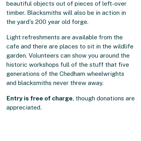
beautiful objects out of pieces of left-over
timber. Blacksmiths will also be in action in
the yard's 200 year old forge.
Light refreshments are available from the
cafe and there are places to sit in the wildlife
garden. Volunteers can show you around the
historic workshops full of the stuff that five
generations of the Chedham wheelwrights
and blacksmiths never threw away.
Entry is free of charge
, though donations are
appreciated.