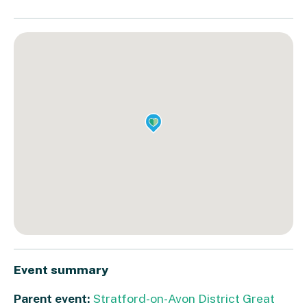
Event summary
Parent event:
Stratford-on-Avon District Great