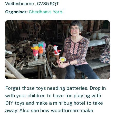
Wellesbourne , CV35 9QT
Organiser:
Chedham's Yard
Forget those toys needing batteries. Drop in
with your children to have fun playing with
DIY toys and make a mini bug hotel to take
away. Also see how woodturners make