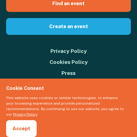
Find an event
Create an event
Privacy Policy
Cookies Policy
Press
Contact us
Cookie Consent
Donate
This website uses cookies or similar technologies, to enhance
your browsing experience and provide personalized
© 2026 Great Big Green Week. The Climate Coalition is the operating
recommendations. By continuing to use our website, you agree to
name of the Climate Movement – Registered Charity No. 1109973
our
Privacy Policy
Powered by
NationBuilder
Accept