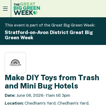
This event is part of the Great Big Green Week:
Stratford-on-Avon District Great Big
Green Week
Make DIY Toys from Trash
and Mini Bug Hotels
Date:
June 06, 2026 - 11am till 3pm
Location:
Chedham's Yard, Chedham's Yard,