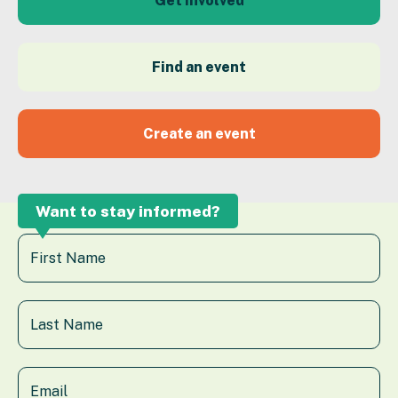
Get Involved
Find an event
Create an event
Want to stay informed?