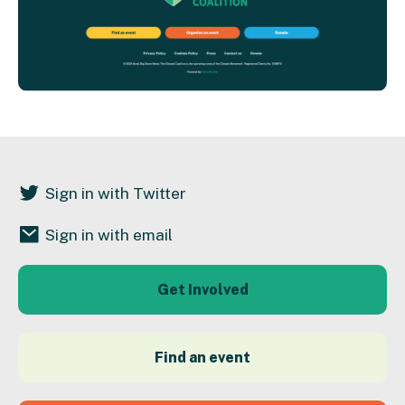
Sign in with Twitter
Sign in with email
Get Involved
Find an event