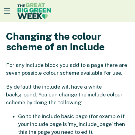
Changing the colour
scheme of an include
For any include block you add to a page there are
seven possible colour scheme available for use.
By default the include will have a white
background. You can change the include colour
scheme by doing the following:
Go to the include basic page (for example if
your include page is 'my_include_page' then
this the page you need to edit).