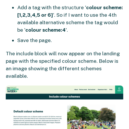
Add a tag with the structure '
colour scheme:
[1,2,3,4,5 or 6]
'. So if I want to use the 4th
available alternative scheme the tag would
be '
colour scheme:4
'.
Save the page.
The include block will now appear on the landing
page with the specified colour scheme. Below is
an image showing the different schemes
available.