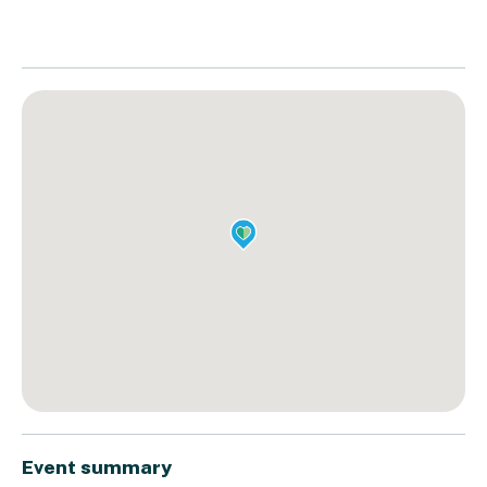
Event summary