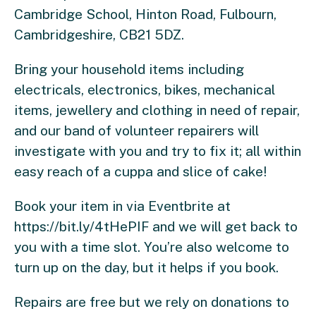
Cambridge School, Hinton Road, Fulbourn,
Cambridgeshire, CB21 5DZ.
Bring your household items including
electricals, electronics, bikes, mechanical
items, jewellery and clothing in need of repair,
and our band of volunteer repairers will
investigate with you and try to fix it; all within
easy reach of a cuppa and slice of cake!
Book your item in via Eventbrite at
https://bit.ly/4tHePIF and we will get back to
you with a time slot. You’re also welcome to
turn up on the day, but it helps if you book.
Repairs are free but we rely on donations to