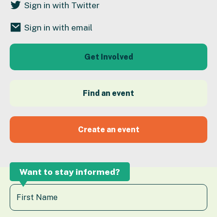
Sign in with Twitter
Sign in with email
Get Involved
Find an event
Create an event
Want to stay informed?