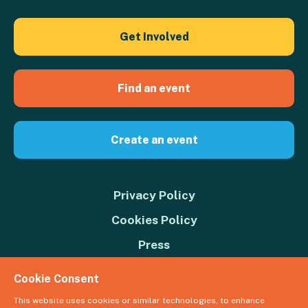
Get Involved
Find an event
Create an event
Privacy Policy
Cookies Policy
Press
Contact us
Cookie Consent
Donate
This website uses cookies or similar technologies, to enhance