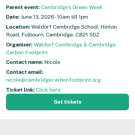
Parent event:
Cambridge's Green Week
Date:
June 13, 2026 - 10am till 1pm
Location:
Waldorf Cambridge School, Hinton
Road, Fulbourn, Cambridge, CB21 5DZ
Organiser:
Waldorf Cambridge & Cambridge
Carbon Footprint
Contact name:
Nicole
Contact email:
nicole@cambridgecarbonfootprint.org
Ticket link:
Click here
Get tickets