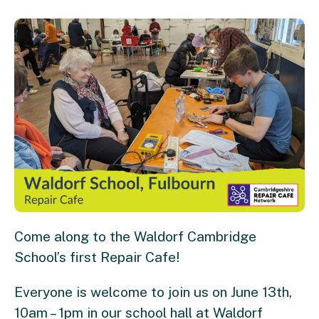
Come along to the Waldorf Cambridge
School’s first Repair Cafe!
Everyone is welcome to join us on June 13th,
10am – 1pm in our school hall at Waldorf