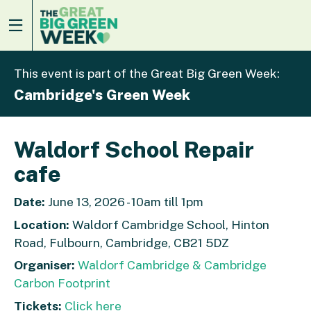
This event is part of the Great Big Green Week:
Cambridge's Green Week
Waldorf School Repair
cafe
Date:
June 13, 2026 - 10am till 1pm
Location:
Waldorf Cambridge School, Hinton
Road, Fulbourn, Cambridge, CB21 5DZ
Organiser:
Waldorf Cambridge & Cambridge
Carbon Footprint
Tickets:
Click here