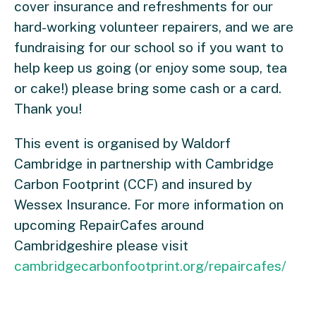
cover insurance and refreshments for our
hard-working volunteer repairers, and we are
fundraising for our school so if you want to
help keep us going (or enjoy some soup, tea
or cake!) please bring some cash or a card.
Thank you!
This event is organised by Waldorf
Cambridge in partnership with Cambridge
Carbon Footprint (CCF) and insured by
Wessex Insurance. For more information on
upcoming RepairCafes around
Cambridgeshire please visit
cambridgecarbonfootprint.org/repaircafes/