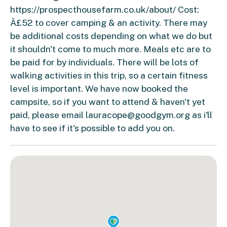
https://prospecthousefarm.co.uk/about/ Cost:
Â£52 to cover camping & an activity. There may
be additional costs depending on what we do but
it shouldn't come to much more. Meals etc are to
be paid for by individuals. There will be lots of
walking activities in this trip, so a certain fitness
level is important. We have now booked the
campsite, so if you want to attend & haven't yet
paid, please email
lauracope@goodgym.org
as i'll
have to see if it's possible to add you on.