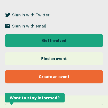
Sign in with Twitter
Sign in with email
Get Involved
Find an event
Create an event
Want to stay informed?