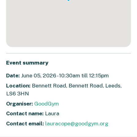
Event summary
Date:
June 05, 2026 - 10:30am till 12:15pm
Location:
Bennett Road, Bennett Road, Leeds,
LS6 3HN
Organiser:
GoodGym
Contact name:
Laura
Contact email:
lauracope@goodgym.org