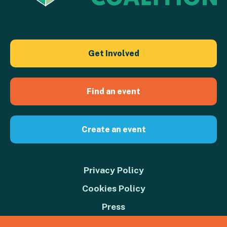
Get Involved
Find an event
Create an event
Privacy Policy
Cookies Policy
Press
Contact us