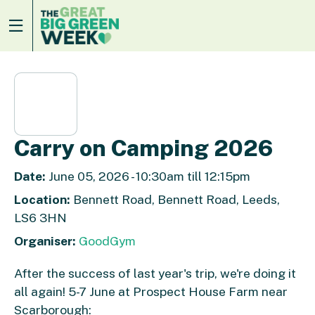
Carry on Camping 2026
Date:
June 05, 2026 - 10:30am till 12:15pm
Location:
Bennett Road, Bennett Road, Leeds,
LS6 3HN
Organiser:
GoodGym
After the success of last year's trip, we're doing it
all again! 5-7 June at Prospect House Farm near
Scarborough: