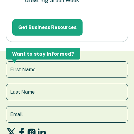
Great Big Green Week
Want to stay informed?
Follow
Follow
Follow
Follow