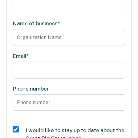
Name of business
*
Email
*
Phone number
I would like to stay up to date about the