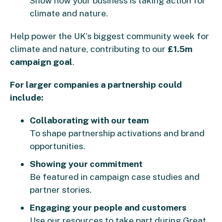
Show how your business is taking action for
climate and nature.
Help power the UK’s biggest community week for
climate and nature, contributing to our
£1.5m
campaign goal
.
For larger companies a partnership could
include:
Collaborating with our team
To shape partnership activations and brand
opportunities.
Showing your commitment
Be featured in campaign case studies and
partner stories.
Engaging your people and customers
Use our resources to take part during Great