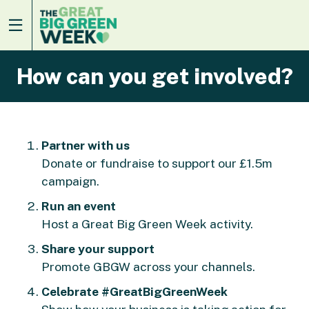
How can you get involved?
Partner with us
Donate or fundraise to support our £1.5m
campaign.
Run an event
Host a Great Big Green Week activity.
Share your support
Promote GBGW across your channels.
Celebrate #GreatBigGreenWeek