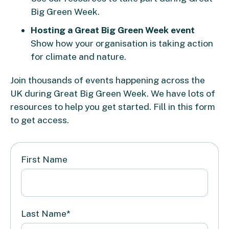
Big Green Week.
Hosting a Great Big Green Week event
Show how your organisation is taking action
for climate and nature.
Join thousands of events happening across the
UK during Great Big Green Week. We have lots of
resources to help you get started. Fill in this form
to get access.
First Name
Last Name
*