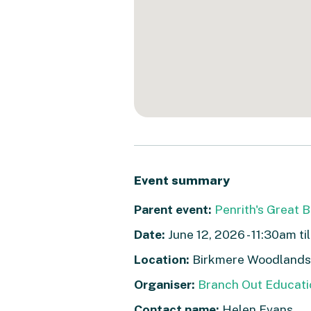
Event summary
Parent event:
Penrith's Great 
Date:
June 12, 2026 - 11:30am ti
Location:
Birkmere Woodlands,
Organiser:
Branch Out Educati
Contact name:
Helen Evans