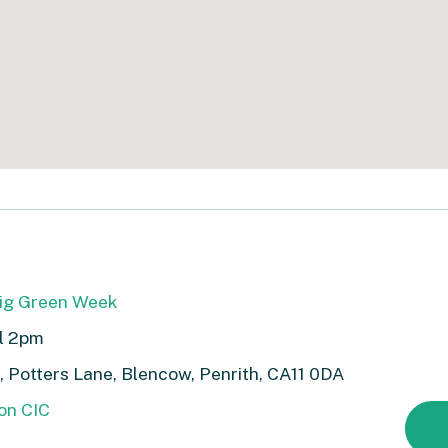
Big Green Week
ll 2pm
 Potters Lane, Blencow, Penrith, CA11 0DA
on CIC