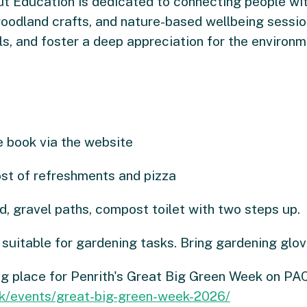
t Education is dedicated to connecting people wit
oodland crafts, and nature-based wellbeing sessions
ls, and foster a deep appreciation for the environm
 book via the website
ost of refreshments and pizza
, gravel paths, compost toilet with two steps up.
suitable for gardening tasks. Bring gardening glov
ng place for Penrith's Great Big Green Week on PA
uk/events/great-big-green-week-2026/