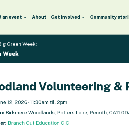
d an event
About
Get involved
Community stori
 Big Green Week:
en Week
dland Volunteering & 
ne 12, 2026 - 11:30am till 2pm
n:
Birkmere Woodlands, Potters Lane, Penrith, CA11 0D
er:
Branch Out Education CIC