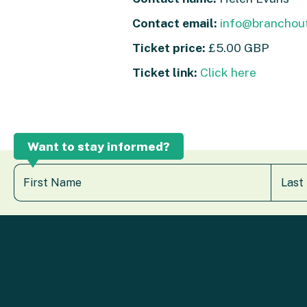
Contact email:
info@branchout
Ticket price:
£5.00 GBP
Ticket link:
Click here
Want to stay informed?