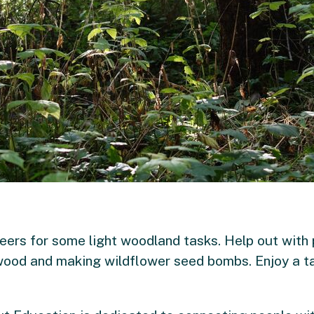
teers for some light woodland tasks. Help out with
rewood and making wildflower seed bombs. Enjoy a ta