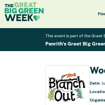
Fin
This event is part of the Great
Penrith's Great Big Gre
Woo
Date:
Ju
Locatio
Organis