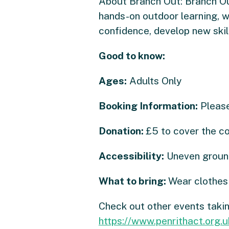
About Branch Out: Branch Ou
hands-on outdoor learning, w
confidence, develop new skil
Good to know:
Ages:
Adults Only
Booking Information:
Please
Donation:
£5 to cover the c
Accessibility:
Uneven ground
What to bring:
Wear clothes 
Check out other events taki
https://www.penrithact.org.