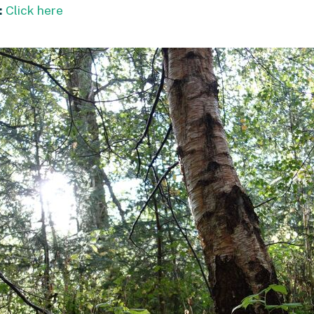
:
Click here