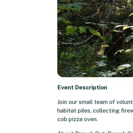
Event Description
Join our small team of volun
habitat piles, collecting fi
cob pizza oven.