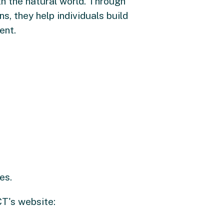
h the natural world. Through
, they help individuals build
ent.
es.
CT's website: