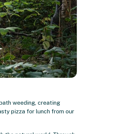
 path weeding, creating
sty pizza for lunch from our