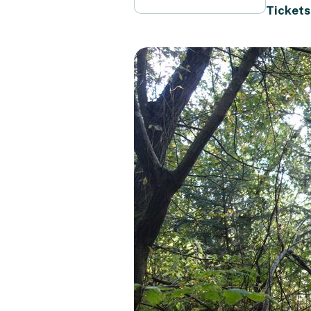
Tickets