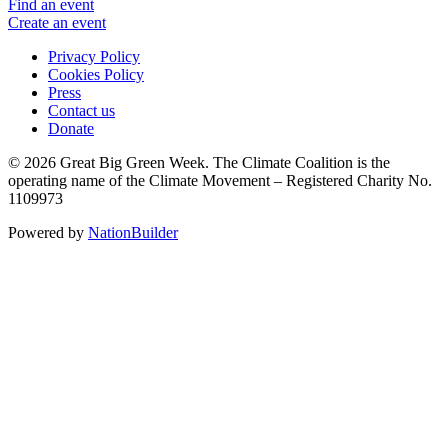
Find an event
Create an event
Privacy Policy
Cookies Policy
Press
Contact us
Donate
© 2026 Great Big Green Week. The Climate Coalition is the
operating name of the Climate Movement – Registered Charity No.
1109973
Powered by
NationBuilder