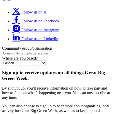
Follow us on X
Follow us on Facebook
Follow us on Instagram
Follow us on LinkedIn
Community group/organisation
Where are you based?
Sign up to receive updates on all things Great Big
Green Week.
By signing up, you’ll receive information on how to take part and
how to find out what’s happening near you. You can unsubscribe at
any time.
You can also choose to sign up to hear more about organising local
activity for Great Big Green Week, as well as to keep up to date