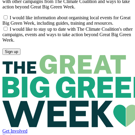
with other campaigns from The Climate Coalition and ways to take
action beyond Great Big Green Week.
I would like information about organising local events for Great
Big Green Week, including guides, training and resources.
I would like to stay up to date with The Climate Coalition's other
campaigns, events and ways to take action beyond Great Big Green
Week.
Get Involved