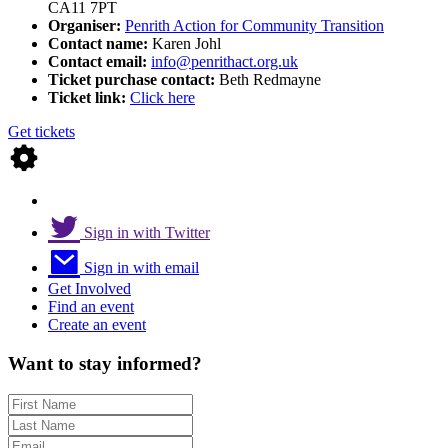
CA11 7PT
Organiser:
Penrith Action for Community Transition
Contact name:
Karen Johl
Contact email:
info@penrithact.org.uk
Ticket purchase contact:
Beth Redmayne
Ticket link:
Click here
Get tickets
Sign in with Twitter
Sign in with email
Get Involved
Find an event
Create an event
Want to stay informed?