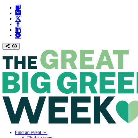
Find an event
Find an event