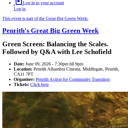
Log in to your account
Log in
This event is part of the Great Big Green Week:
Penrith's Great Big Green Week
Green Screen: Balancing the Scales.
Followed by Q&A with Lee Schofield
Date:
June 09, 2026 - 7:30pm till 9pm
Location:
Penrith Alhambra Cinema, Middlegate, Penrith,
CA11 7PT
Organiser:
Penrith Action for Community Transition
Tickets:
Click here