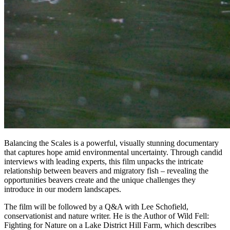
Balancing the Scales is a powerful, visually stunning documentary
that captures hope amid environmental uncertainty. Through candid
interviews with leading experts, this film unpacks the intricate
relationship between beavers and migratory fish – revealing the
opportunities beavers create and the unique challenges they
introduce in our modern landscapes.
The film will be followed by a Q&A with Lee Schofield,
conservationist and nature writer. He is the Author of Wild Fell:
Fighting for Nature on a Lake District Hill Farm, which describes