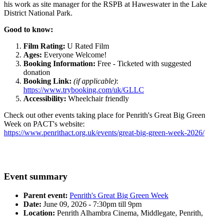
his work as site manager for the RSPB at Haweswater in the Lake
District National Park.
Good to know:
Film Rating:
U Rated Film
Ages:
Everyone Welcome!
Booking Information:
Free - Ticketed with suggested
donation
Booking Link:
(if applicable)
:
https://www.trybooking.com/uk/GLLC
Accessibility:
Wheelchair friendly
Check out other events taking place for Penrith's Great Big Green
Week on PACT's website:
https://www.penrithact.org.uk/events/great-big-green-week-2026/
Event summary
Parent event:
Penrith's Great Big Green Week
Date:
June 09, 2026 - 7:30pm till 9pm
Location:
Penrith Alhambra Cinema, Middlegate, Penrith,