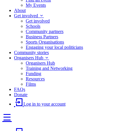
My Events
About
Get involved
Get involved
Schools
Community partners
Business Partners
Sports Organisations
Engaging your local politicians
Community stories
Organisers Hub
Organisers Hub
Training and Networking
Funding
Resources
Films
FAQs
Donate
Log in to your account