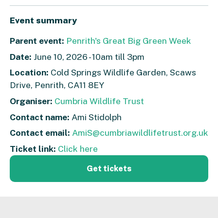
Event summary
Parent event:
Penrith's Great Big Green Week
Date:
June 10, 2026 - 10am till 3pm
Location:
Cold Springs Wildlife Garden, Scaws
Drive, Penrith, CA11 8EY
Organiser:
Cumbria Wildlife Trust
Contact name:
Ami Stidolph
Contact email:
AmiS@cumbriawildlifetrust.org.uk
Ticket link:
Click here
Get tickets