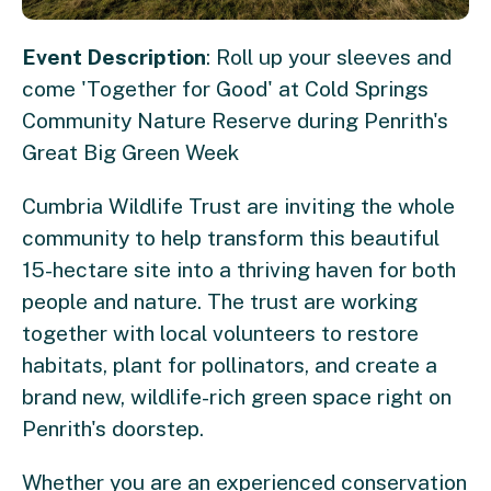
Event Description
: Roll up your sleeves and
come 'Together for Good' at Cold Springs
Community Nature Reserve during Penrith's
Great Big Green Week
Cumbria Wildlife Trust are inviting the whole
community to help transform this beautiful
15-hectare site into a thriving haven for both
people and nature. The trust are working
together with local volunteers to restore
habitats, plant for pollinators, and create a
brand new, wildlife-rich green space right on
Penrith's doorstep.
Whether you are an experienced conservation