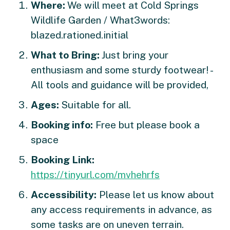
Where:
We will meet at Cold Springs
Wildlife Garden / What3words:
blazed.rationed.initial
What to Bring:
Just bring your
enthusiasm and some sturdy footwear! -
All tools and guidance will be provided,
Ages:
Suitable for all.
Booking info:
Free but please book a
space
Booking Link:
https://tinyurl.com/mvhehrfs
Accessibility:
Please let us know about
any access requirements in advance, as
some tasks are on uneven terrain.