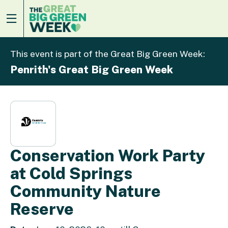
This event is part of the Great Big Green Week:
Penrith's Great Big Green Week
Conservation Work Party
at Cold Springs
Community Nature
Reserve