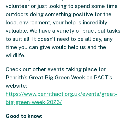
volunteer or just looking to spend some time
outdoors doing something positive for the
local environment, your help is incredibly
valuable. We have a variety of practical tasks
to suit all. It doesn’t need to be all day, any
time you can give would help us and the
wildlife.
Check out other events taking place for
Penrith's Great Big Green Week on PACT's
website:
https://www.penrithact.org.uk/events/great-
big-green-week-2026/
Good to know: