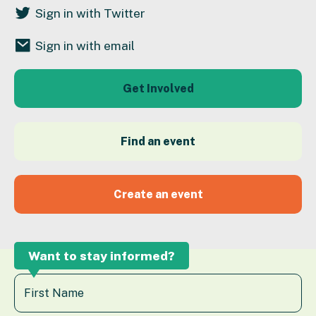
Sign in with Twitter
Sign in with email
Get Involved
Find an event
Create an event
Want to stay informed?