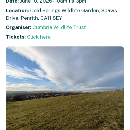
Date:
June 10, 2026 - 10am till 3pm
Location:
Cold Springs Wildlife Garden, Scaws
Drive, Penrith, CA11 8EY
Organiser:
Cumbria Wildlife Trust
Tickets:
Click here