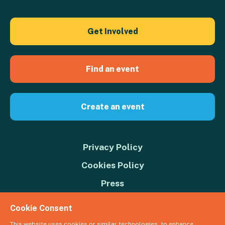
Get Involved
Find an event
Create an event
Privacy Policy
Cookies Policy
Press
Contact us
Cookie Consent
Donate
This website uses cookies or similar technologies, to enhance