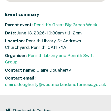
Event summary
Parent event:
Penrith's Great Big Green Week
Date:
June 13, 2026 - 10:30am till 12pm
Location:
Penrith Library, St Andrews
Churchyard, Penrith, CA11 7YA
Organiser:
Penrith Library and Penrith Swift
Group
Contact name:
Claire Dougherty
Contact email:
claire.dougherty@westmorlandandfurness.gov.uk
Sign in with Twitter