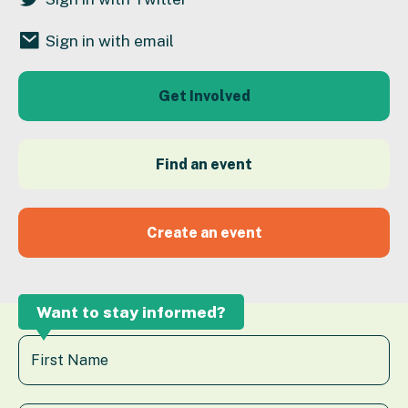
Sign in with email
Get Involved
Find an event
Create an event
Want to stay informed?