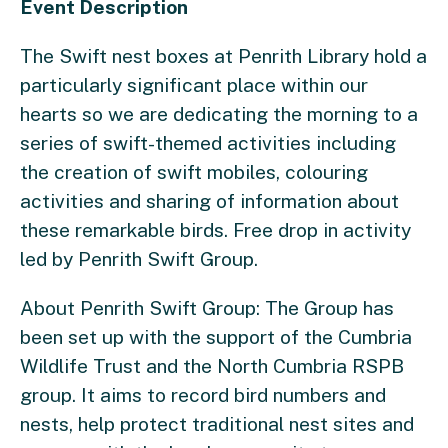
Event Description
The Swift nest boxes at Penrith Library hold a
particularly significant place within our
hearts so we are dedicating the morning to a
series of swift-themed activities including
the creation of swift mobiles, colouring
activities and sharing of information about
these remarkable birds. Free drop in activity
led by Penrith Swift Group.
About Penrith Swift Group:
The Group has
been set up with the support of the Cumbria
Wildlife Trust and the North Cumbria RSPB
group. It aims to record bird numbers and
nests, help protect traditional nest sites and