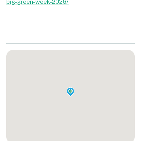
big-green-week-2026/