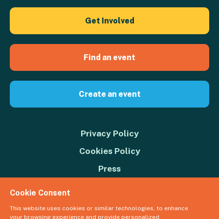
Get Involved
Find an event
Create an event
Privacy Policy
Cookies Policy
Press
Contact us
Cookie Consent
Donate
This website uses cookies or similar technologies, to enhance
your browsing experience and provide personalized