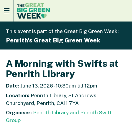
This event is part of the Great Big Green Week:
Penrith's Great Big Green Week
A Morning with Swifts at
Penrith Library
Date:
June 13, 2026 - 10:30am till 12pm
Location:
Penrith Library, St Andrews
Churchyard, Penrith, CA11 7YA
Organiser:
Penrith Library and Penrith Swift
Group