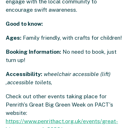
engage with the local community to
encourage swift awareness.
Good to know:
Ages:
Family friendly, with crafts for children!
Booking Information:
No need to book, just
turn up!
Accessibility:
wheelchair accessible (lift)
,accessible toilets,
Check out other events taking place for
Penrith's Great Big Green Week on PACT's
website:
https://www.penrithact.org.uk/events/great-