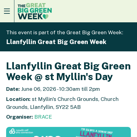
This event is part of the Great Big Green Week:
Llanfyllin Great Big Green Week
Llanfyllin Great Big Green
Week @ st Myllin's Day
Date:
June 06, 2026 - 10:30am till 2pm
Location:
st Myllin's Church Grounds, Church
Grounds, Llanfyllin, SY22 5AB
Organiser:
BRACE