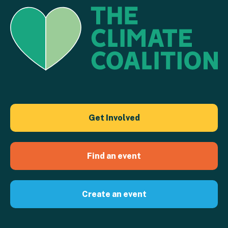
Get Involved
Find an event
Create an event