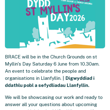
BRACE will be in the Church Grounds on st
Myllin's Day Saturday 6 June from 10.30am.
An event to celebrate the people and
organisations in Llanfyllin. |
Digwyddiad i
ddathlu pobl a sefydliadau Llanfyllin.
We will be showcasing our work and ready to
answer all your questions about upcoming