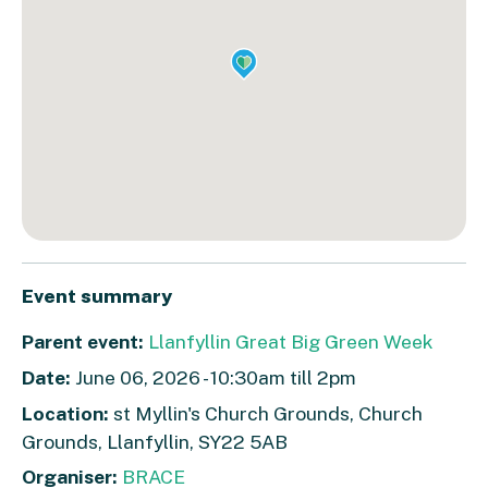
Event summary
Parent event:
Llanfyllin Great Big Green Week
Date:
June 06, 2026 - 10:30am till 2pm
Location:
st Myllin's Church Grounds, Church
Grounds, Llanfyllin, SY22 5AB
Organiser:
BRACE