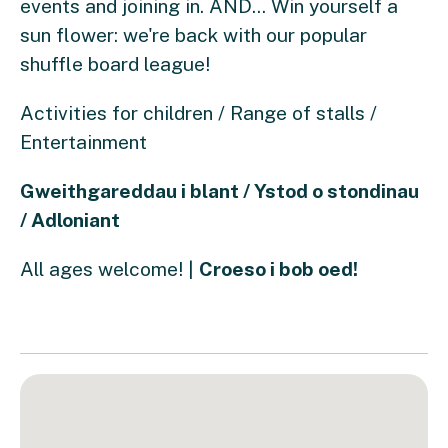
events and joining in. AND... Win yourself a
sun flower: we're back with our popular
shuffle board league!
Activities for children / Range of stalls /
Entertainment
Gweithgareddau i blant / Ystod o stondinau
/ Adloniant
All ages welcome! |
Croeso i bob oed!