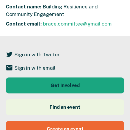
Contact name:
Building Resilience and
Community Engagement
Contact email:
brace.committee@gmail.com
Sign in with Twitter
Sign in with email
Get Involved
Find an event
Create an event