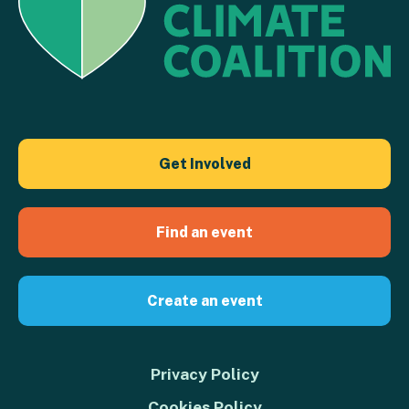
Get Involved
Find an event
Create an event
Privacy Policy
Cookies Policy