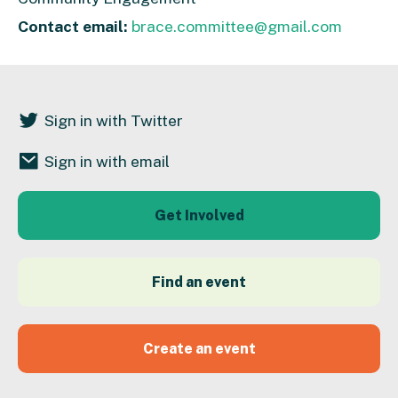
Contact email:
brace.committee@gmail.com
Sign in with Twitter
Sign in with email
Get Involved
Find an event
Create an event