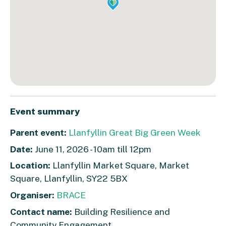
Event summary
Parent event:
Llanfyllin Great Big Green Week
Date:
June 11, 2026 - 10am till 12pm
Location:
Llanfyllin Market Square, Market
Square, Llanfyllin, SY22 5BX
Organiser:
BRACE
Contact name:
Building Resilience and
Community Engagement