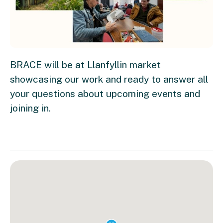
BRACE will be at Llanfyllin market
showcasing our work and ready to answer all
your questions about upcoming events and
joining in.