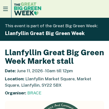
This event is part of the Great Big Green Week:
Llanfyllin Great Big Green Week
Llanfyllin Great Big Green
Week Market stall
Date:
June 11, 2026 - 10am till 12pm
Location:
Llanfyllin Market Square, Market
Square, Llanfyllin, SY22 5BX
Organiser:
BRACE