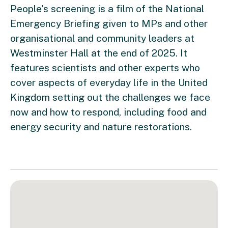
People's screening is a film of the National
Emergency Briefing given to MPs and other
organisational and community leaders at
Westminster Hall at the end of 2025. It
features scientists and other experts who
cover aspects of everyday life in the United
Kingdom setting out the challenges we face
now and how to respond, including food and
energy security and nature restorations.