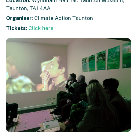
Location:
Wyndham Hall, Nr. Taunton Museum,
Taunton, TA1 4AA
Organiser:
Climate Action Taunton
Tickets:
Click here