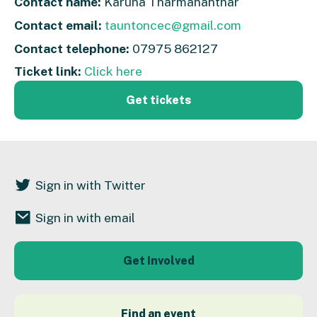
Contact name:
Karuna Tharmananthar
Contact email:
tauntoncec@gmail.com
Contact telephone:
07975 862127
Ticket link:
Click here
Get tickets
Sign in with Twitter
Sign in with email
Get Involved
Find an event