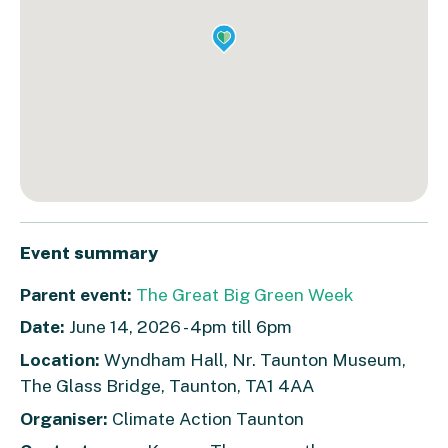
Event summary
Parent event:
The Great Big Green Week
Date:
June 14, 2026 - 4pm till 6pm
Location:
Wyndham Hall, Nr. Taunton Museum,
The Glass Bridge, Taunton, TA1 4AA
Organiser:
Climate Action Taunton