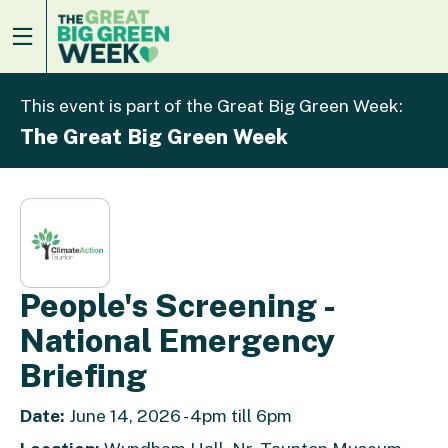
This event is part of the Great Big Green Week:
The Great Big Green Week
People's Screening -
National Emergency
Briefing
Date:
June 14, 2026 - 4pm till 6pm