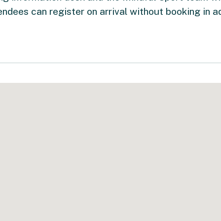
endees can register on arrival without booking in a