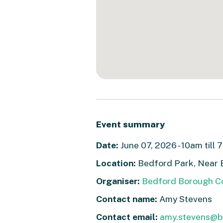
Event summary
Date:
June 07, 2026 - 10am till 
Location:
Bedford Park, Near 
Organiser:
Bedford Borough Co
Contact name:
Amy Stevens
Contact email:
amy.stevens@b