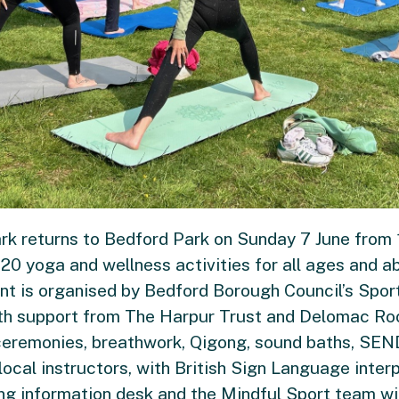
rk returns to Bedford Park on Sunday 7 June from 
0 yoga and wellness activities for all ages and abil
vent is organised by Bedford Borough Council’s Spo
th support from The Harpur Trust and Delomac Roof
 ceremonies, breathwork, Qigong, sound baths, SEN
d local instructors, with British Sign Language inter
ng information desk and the Mindful Sport team wil