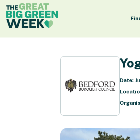
Fin
Yog
Date:
Ju
Locatio
Organis