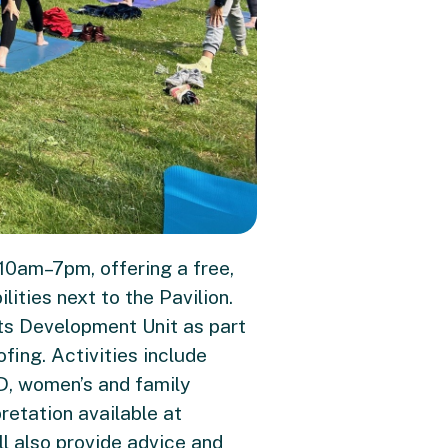
10am–7pm, offering a free,
ities next to the Pavilion.
rts Development Unit as part
ing. Activities include
D, women’s and family
pretation available at
l also provide advice and