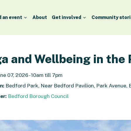
d an event
About
Get involved
Community stori
a and Wellbeing in the
ne 07, 2026 - 10am till 7pm
n:
Bedford Park, Near Bedford Pavilion, Park Avenue,
er:
Bedford Borough Council