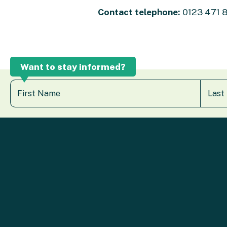
Contact telephone:
0123 471 
Want to stay informed?