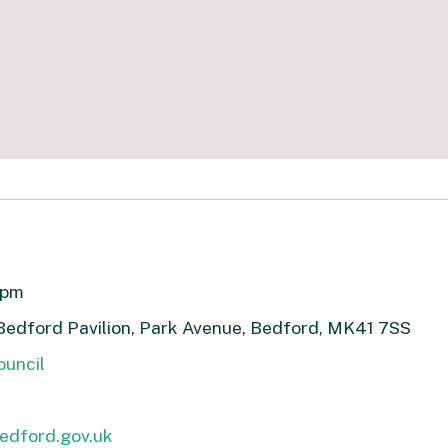
7pm
Bedford Pavilion, Park Avenue, Bedford, MK41 7SS
uncil
edford.gov.uk