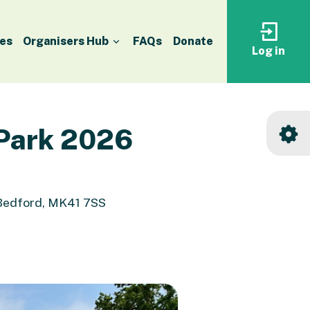
es
Organisers Hub
FAQs
Donate
Log in
Log
in
to
your
accoun
 Park 2026
 Bedford, MK41 7SS