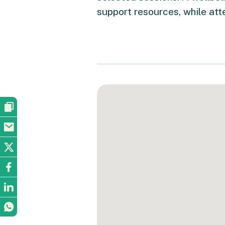
support resources, while att