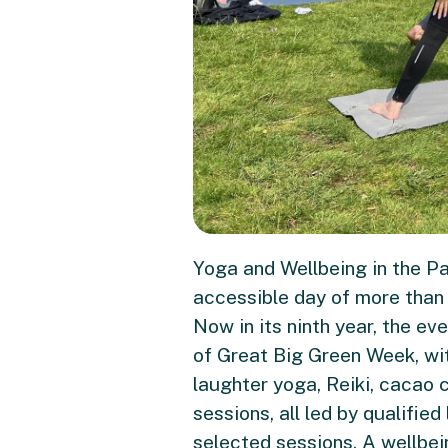
Yoga and Wellbeing in the Pa
accessible day of more than 2
Now in its ninth year, the e
of Great Big Green Week, wi
laughter yoga, Reiki, cacao
sessions, all led by qualifie
selected sessions. A wellbei