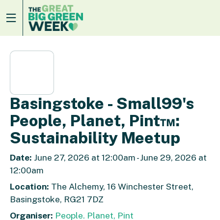
Basingstoke - Small99's
People, Planet, Pint™:
Sustainability Meetup
Date:
June 27, 2026 at 12:00am - June 29, 2026 at
12:00am
Location:
The Alchemy, 16 Winchester Street,
Basingstoke, RG21 7DZ
Organiser:
People. Planet, Pint