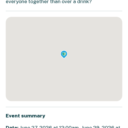
everyone together than over a drink?
Event summary
Date:
June 27, 2026 at 12:00am - June 29, 2026 at