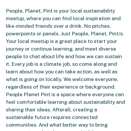
People, Planet, Pint is your local sustainability
meetup, where you can find local inspiration and
like-minded friends over a drink. No pitches,
powerpoints or panels. Just People, Planet, Pint/s.
Your local meetup is a great place to start your
journey or continue learning, and meet diverse
people to chat about life and how we can sustain
it. Every job is a climate job, so come along and
learn about how you can take action, as well as
what is going on locally. We welcome everyone,
regardless of their experience or background.
People Planet Pint is a space where everyone can
feel comfortable learning about sustainability and
sharing their ideas. Afterall, creating a
sustainable future requires connected
communities. And what better way to bring