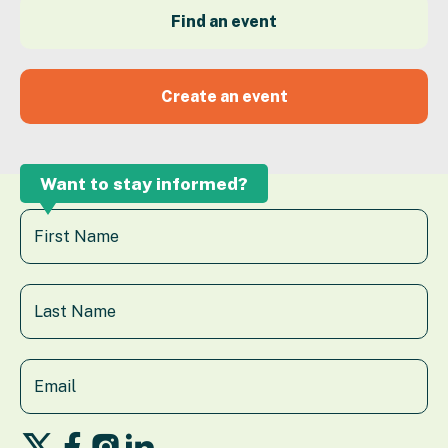
Find an event
Create an event
Want to stay informed?
Follow
Follow
Follow
Follow