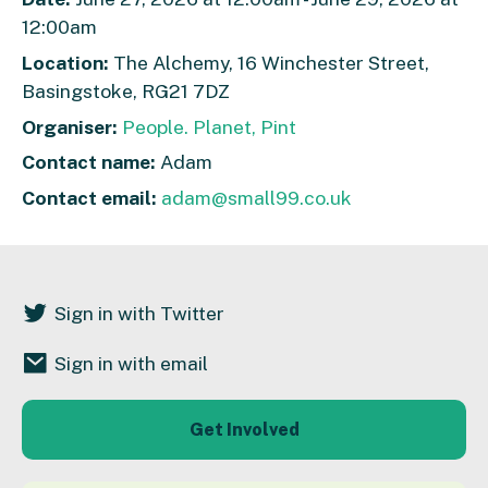
12:00am
Location:
The Alchemy, 16 Winchester Street,
Basingstoke, RG21 7DZ
Organiser:
People. Planet, Pint
Contact name:
Adam
Contact email:
adam@small99.co.uk
Sign in with Twitter
Sign in with email
Get Involved