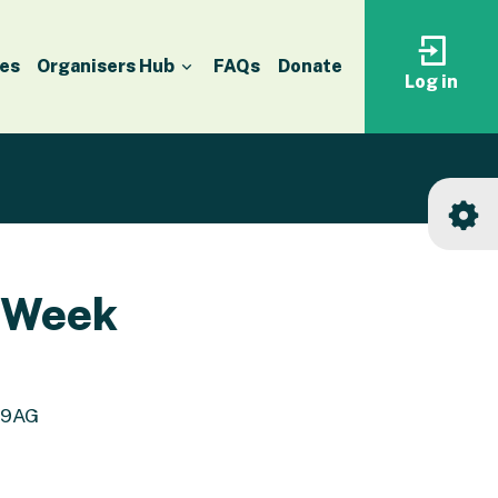
es
Organisers Hub
FAQs
Donate
Log in
Log
in
to
your
accoun
n Week
8 9AG