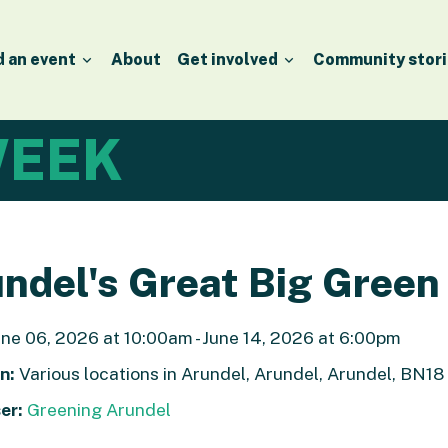
d an event
About
Get involved
Community stori
EEK
ndel's Great Big Gree
ne 06, 2026 at 10:00am - June 14, 2026 at 6:00pm
n:
Various locations in Arundel, Arundel, Arundel, BN1
er:
Greening Arundel