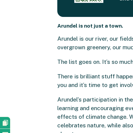
Arundel is not just a town.
Arundel is our river, our fiel
overgrown greenery, our mud
The list goes on. It’s so mu
There is brilliant stuff hap
you and it’s time to get invol
Arundel's participation in t
learning and encouraging eve
effects of climate change. Wi
celebrates nature, while als