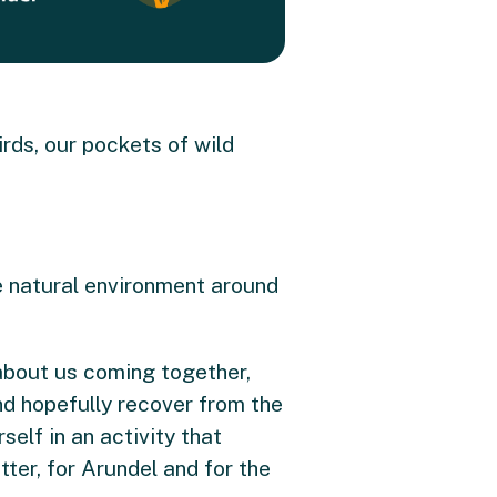
irds, our pockets of wild
he natural environment around
 about us coming together,
nd hopefully recover from the
elf in an activity that
ter, for Arundel and for the