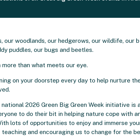
ds, our woodlands, our hedgerows, our wildlife, our b
dy puddles, our bugs and beetles.
ch more than what meets our eye.
pening on your doorstep every day to help nurture t
ved.
he national 2026 Green Big Green Week initiative is
ryone to do their bit in helping nature cope with a
th lots of opportunities to enjoy and immerse yours
o teaching and encouraging us to change for the bet