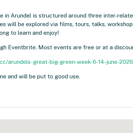
n Arundel is structured around three inter-relate
 will be explored via films, tours, talks, workshop
ng to learn and enjoy!
ugh Eventbrite. Most events are free or at a discou
/cc/arundels-great-big-green-week-6-14-june-20
e and will be put to good use.