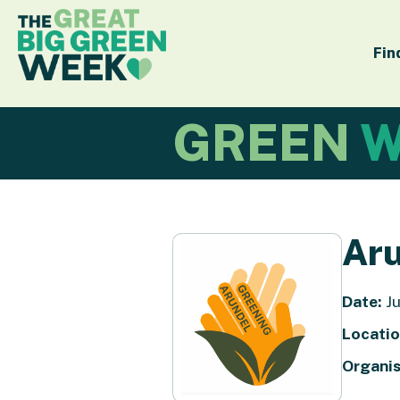
Fin
GREEN
W
Aru
Date:
Ju
Locatio
Organis