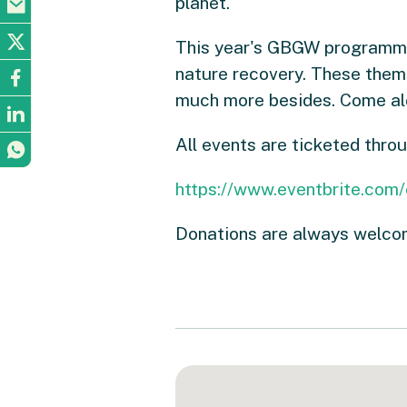
planet.
This year's GBGW programme i
nature recovery. These themes
much more besides. Come alo
All events are ticketed thro
https://www.eventbrite.com
Donations are always welcom