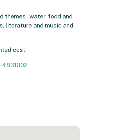
d themes - water, food and
s, literature and music and
nted cost.
26-4831002