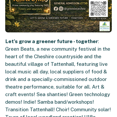
Let's grow a greener future - together
:
Green Beats, a new community festival in the
heart of the Cheshire countryside and the
beautiful village of Tattenhall, featuring live
local music all day, local suppliers of food &
drink and a specially-commissioned outdoor
theatre performance, suitable for all. Art &
craft events! Sea shanties! Green technology
demos! Indie! Samba band/workshops!
Transition Tattenhall! Choir! Community solar!