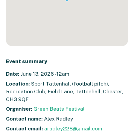
Event summary
Date:
June 13, 2026 - 12am
Location:
Sport Tattenhall (football pitch),
Recreation Club, Field Lane, Tattenhall, Chester,
CH3 9QF
Organiser:
Green Beats Festival
Contact name:
Alex Radley
Contact email:
aradley228@gmail.com