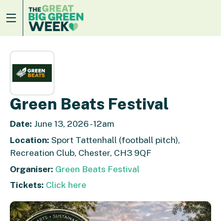
Green Beats Festival
Date:
June 13, 2026 - 12am
Location:
Sport Tattenhall (football pitch),
Recreation Club, Chester, CH3 9QF
Organiser:
Green Beats Festival
Tickets:
Click here