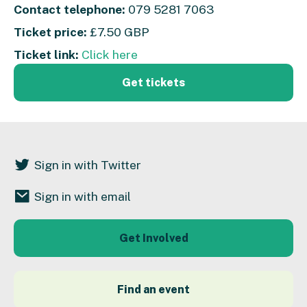
Contact telephone:
079 5281 7063
Ticket price:
£7.50 GBP
Ticket link:
Click here
Get tickets
Sign in with Twitter
Sign in with email
Get Involved
Find an event