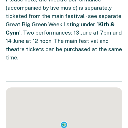
(accompanied by live music) is separately
ticketed from the main festival - see separate
Great Big Green Week listing under '
Kith &
Cynn
'. Two performances: 13 June at 7pm and
14 June at 12 noon. The main festival and
theatre tickets can be purchased at the same
time.