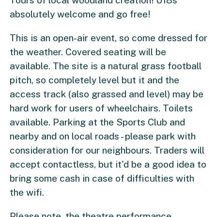
Tours of local woodland creation! U18s
absolutely welcome and go free!
This is an open-air event, so come dressed for
the weather. Covered seating will be
available. The site is a natural grass football
pitch, so completely level but it and the
access track (also grassed and level) may be
hard work for users of wheelchairs. Toilets
available. Parking at the Sports Club and
nearby and on local roads - please park with
consideration for our neighbours. Traders will
accept contactless, but it'd be a good idea to
bring some cash in case of difficulties with
the wifi.
Please note, the theatre performance