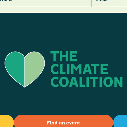
Find an event