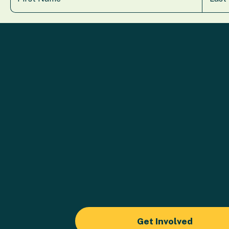
Get Involved