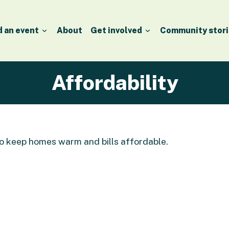
d an event
About
Get involved
Community stori
Affordability
to keep homes warm and bills affordable.