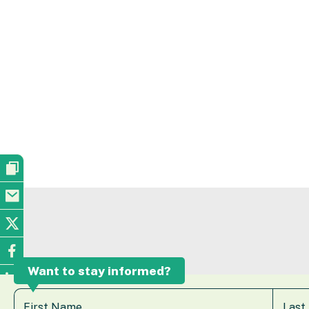
Want to stay informed?