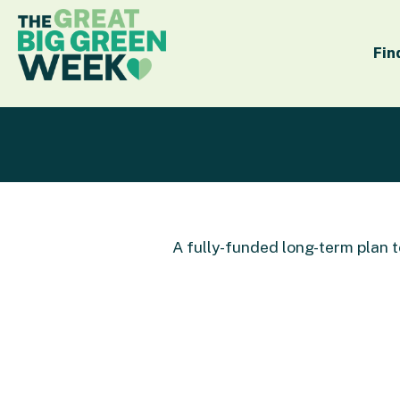
Fin
A fully-funded long-term plan 