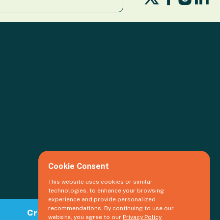
us
us
us
us
on
on
o
on
X
Facebook
Li
Insta
Cookie Consent
This website uses cookies or similar
technologies, to enhance your browsing
experience and provide personalized
recommendations. By continuing to use our
Create an event
website, you agree to our
Privacy Policy