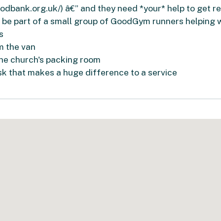
dbank.org.uk/) â€” and they need *your* help to get rea
 be part of a small group of GoodGym runners helping w
s
m the van
the church's packing room
ask that makes a huge difference to a service