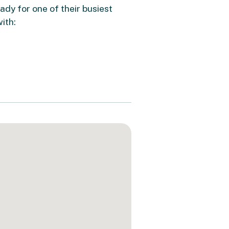
dy for one of their busiest
ith: