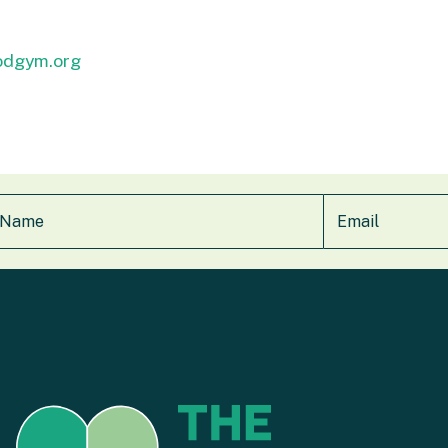
odgym.org