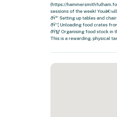
(https://hammersmithfulham.foo
sessions of the week! Youâ€™ll
ðŸª‘ Setting up tables and chair
ðŸ“¦ Unloading food crates fro
ðŸ§ƒ Organising food stock in 
This is a rewarding, physical t