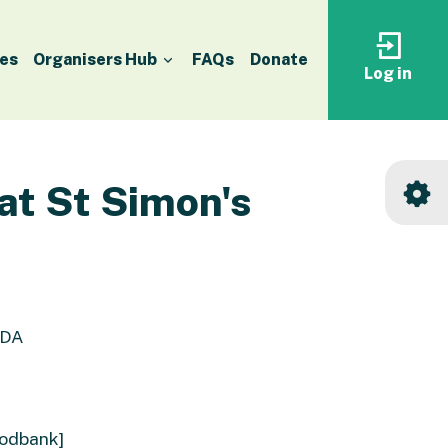
es
Organisers Hub
FAQs
Donate
Log in
Log
in
to
your
accoun
at St Simon's
0DA
oodbank]