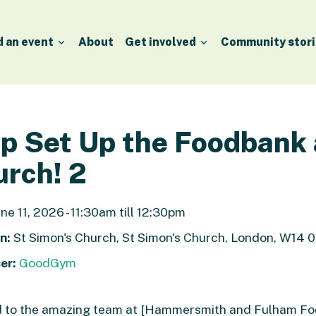
d an event
About
Get involved
Community stori
p Set Up the Foodbank 
rch! 2
ne 11, 2026 - 11:30am till 12:30pm
n:
St Simon's Church, St Simon's Church, London, W14 
er:
GoodGym
nd to the amazing team at [Hammersmith and Fulham F