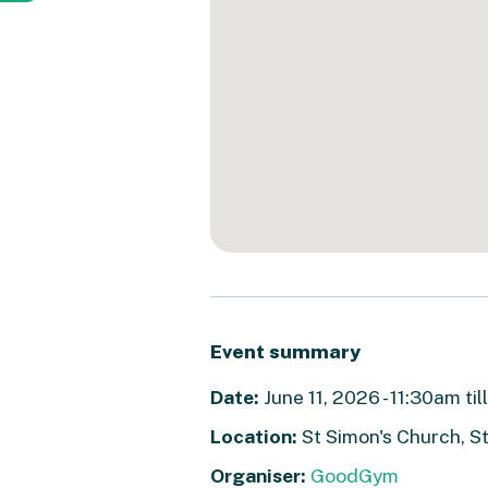
Event summary
Date:
June 11, 2026 - 11:30am ti
Location:
St Simon's Church, S
Organiser:
GoodGym