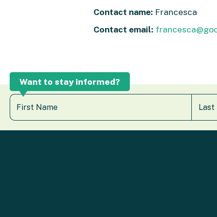
Contact name:
Francesca
Contact email:
francesca@go
Want to stay informed?