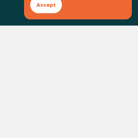
Accept
Create an event
gistered Charity No. 1109973