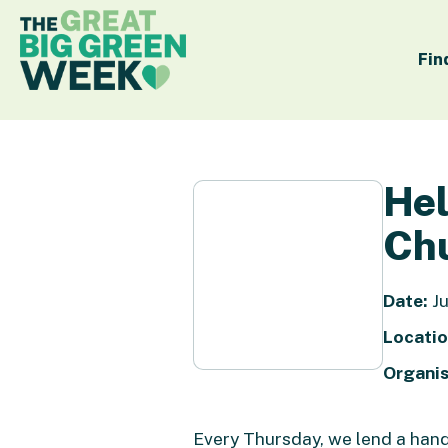
Fin
Hel
Chu
Date:
Ju
Locatio
Organis
Every Thursday, we lend a ha