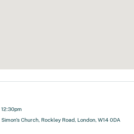
ll 12:30pm
t Simon's Church, Rockley Road, London, W14 0DA