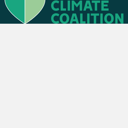
Find an event
Privacy Policy
Cookies Policy
Press
Contact us
Donate
. The Climate Coalition is the operating name of the Climate Movement – Re
Powered by
NationBuilder