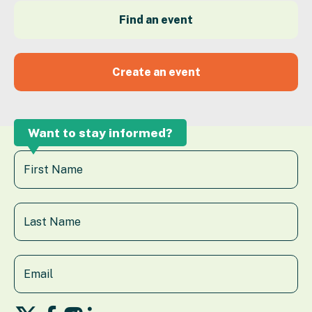
Find an event
Create an event
Want to stay informed?