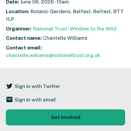
Date:
June 06, 2026 - 10am
Location:
Botanic Gardens, Belfast, Belfast, BT7
1LP
Organiser:
National Trust - Window to the Wild
Contact name:
Chantelle Williams
Contact email:
chantelle.williams@nationaltrust.org.uk
Sign in with Twitter
Sign in with email
Get Involved