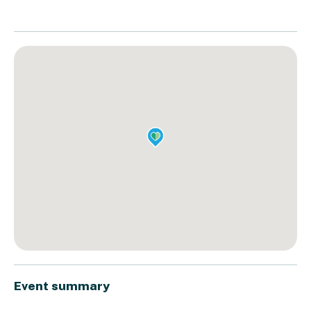
Event summary