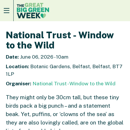
National Trust - Window
to the Wild
Date:
June 06, 2026 - 10am
Location:
Botanic Gardens, Belfast, Belfast, BT7
1LP
Organiser:
National Trust - Window to the Wild
They might only be 30cm tall, but these tiny
birds pack a big punch – and a statement
beak. Yet, puffins, or ‘clowns of the sea’ as
they are also lovingly called, are on the global