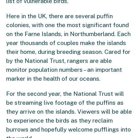
list of vulnerable birds.
Here in the UK, there are several puffin
colonies, with one the most significant found
on the Farne Islands, in Northumberland. Each
year thousands of couples make the islands
their home, during breeding season. Cared for
by the National Trust, rangers are able
monitor population numbers – an important
marker in the health of our oceans.
For the second year, the National Trust will
be streaming live footage of the puffins as
they arrive on the islands. Viewers will be able
to experience the birds as they reclaim
burrows and hopefully welcome pufflings into