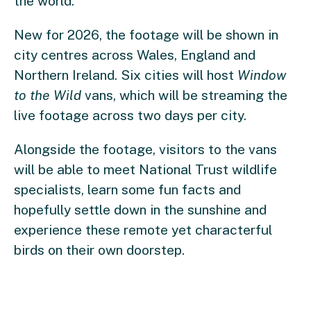
the world.
New for 2026, the footage will be shown in
city centres across Wales, England and
Northern Ireland. Six cities will host
Window
to the Wild
vans, which will be streaming the
live footage across two days per city.
Alongside the footage, visitors to the vans
will be able to meet National Trust wildlife
specialists, learn some fun facts and
hopefully settle down in the sunshine and
experience these remote yet characterful
birds on their own doorstep.