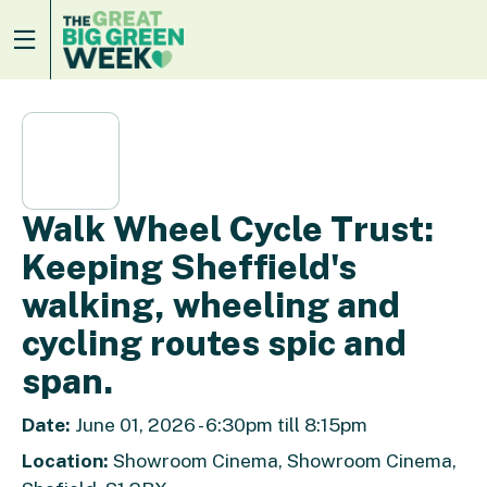
Walk Wheel Cycle Trust:
Keeping Sheffield's
walking, wheeling and
cycling routes spic and
span.
Date:
June 01, 2026 - 6:30pm till 8:15pm
Location:
Showroom Cinema, Showroom Cinema,