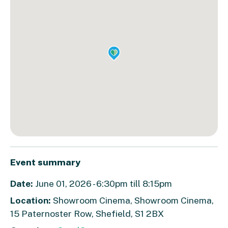
Event summary
Date:
June 01, 2026 - 6:30pm till 8:15pm
Location:
Showroom Cinema, Showroom Cinema,
15 Paternoster Row, Shefield, S1 2BX