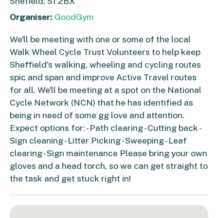
Shefield, S1 2BX
Organiser:
GoodGym
We'll be meeting with one or some of the local
Walk Wheel Cycle Trust Volunteers to help keep
Sheffield's walking, wheeling and cycling routes
spic and span and improve Active Travel routes
for all. We'll be meeting at a spot on the National
Cycle Network (NCN) that he has identified as
being in need of some gg love and attention.
Expect options for: - Path clearing - Cutting back -
Sign cleaning - Litter Picking - Sweeping - Leaf
clearing - Sign maintenance Please bring your own
gloves and a head torch, so we can get straight to
the task and get stuck right in!