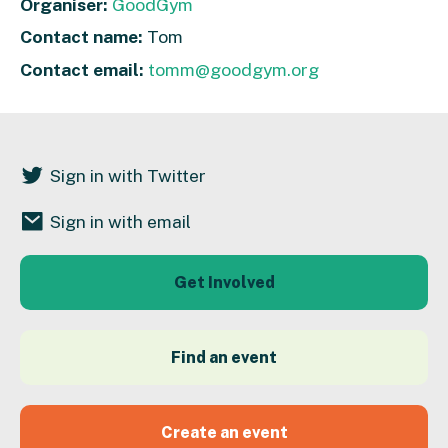
Organiser:
GoodGym
Contact name:
Tom
Contact email:
tomm@goodgym.org
Sign in with Twitter
Sign in with email
Get Involved
Find an event
Create an event