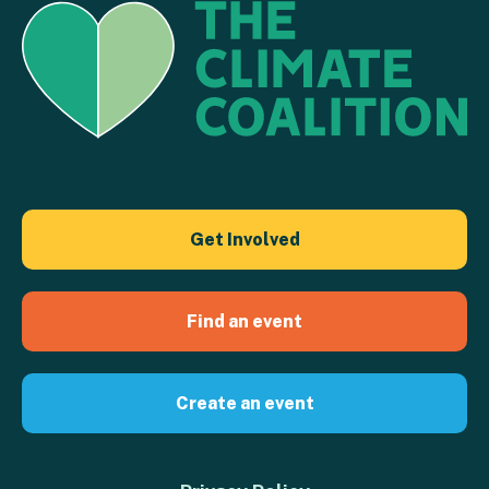
Get Involved
Find an event
Create an event