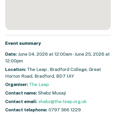
Event summary
Date:
June 04, 2026 at 12:00am - June 25, 2026 at
12:00pm
Location:
The Leap , Bradford College, Great
Horton Road, Bradford, BD7 1AY
Organiser:
The Leap
Contact name:
Shabz Musaji
Contact email:
shabz@the-leap.org.uk
Contact telephone:
0797 366 1229