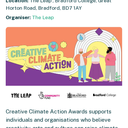
Location:
The Leap , Bradford College, Great
Horton Road, Bradford, BD7 1AY
Organiser:
The Leap
Creative Climate Action Awards supports
individuals and organisations who believe