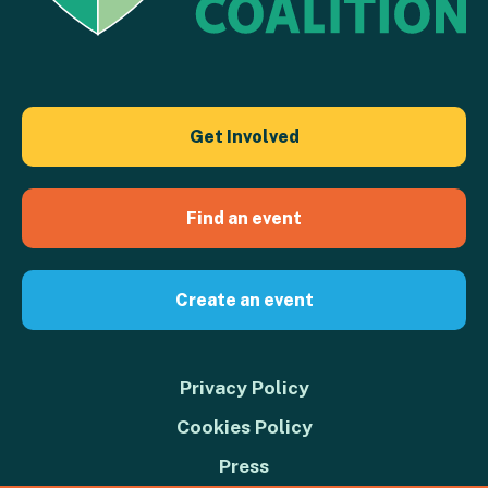
Get Involved
Find an event
Create an event
Privacy Policy
Cookies Policy
Press