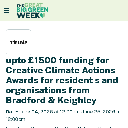
upto £1500 funding for
Creative Climate Actions
Awards for resident s and
organisations from
Bradford & Keighley
Date:
June 04, 2026 at 12:00am - June 25, 2026 at
12:00pm