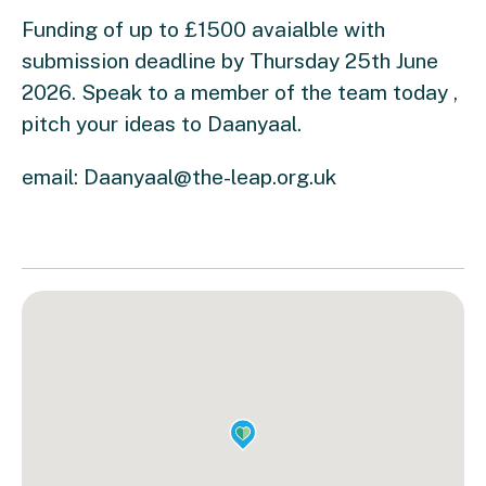
Funding of up to £1500 avaialble with
submission deadline by Thursday 25th June
2026. Speak to a member of the team today ,
pitch your ideas to Daanyaal.
email:
Daanyaal@the-leap.org.uk