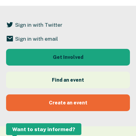
Sign in with Twitter
Sign in with email
Get Involved
Find an event
Create an event
Want to stay informed?