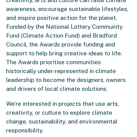
creativity, arts and culture can raise climate
awareness, encourage sustainable lifestyles,
and inspire positive action for the planet.
Funded by the National Lottery Community
Fund (Climate Action Fund) and Bradford
Council, the Awards provide funding and
support to help bring creative ideas to life.
The Awards prioritise communities
historically under-represented in climate
leadership to become the designers, owners
and drivers of local climate solutions.
We’re interested in projects that use arts,
creativity, or culture to explore climate
change, sustainability, and environmental
responsibility.