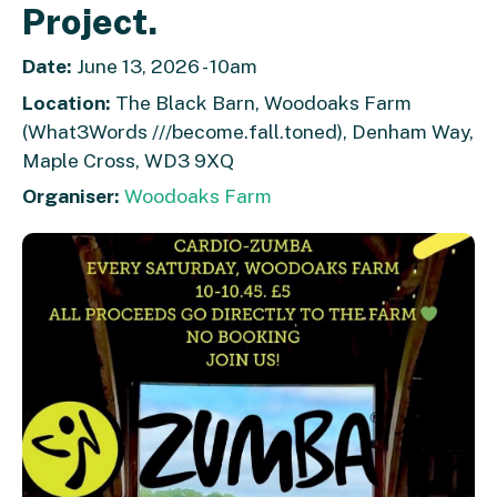
Project.
Date:
June 13, 2026 - 10am
Location:
The Black Barn, Woodoaks Farm
(What3Words ///become.fall.toned), Denham Way,
Maple Cross, WD3 9XQ
Organiser:
Woodoaks Farm