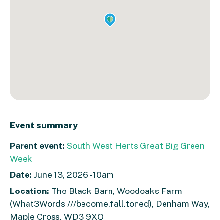
Event summary
Parent event:
South West Herts Great Big Green
Week
Date:
June 13, 2026 - 10am
Location:
The Black Barn, Woodoaks Farm
(What3Words ///become.fall.toned), Denham Way,
Maple Cross, WD3 9XQ