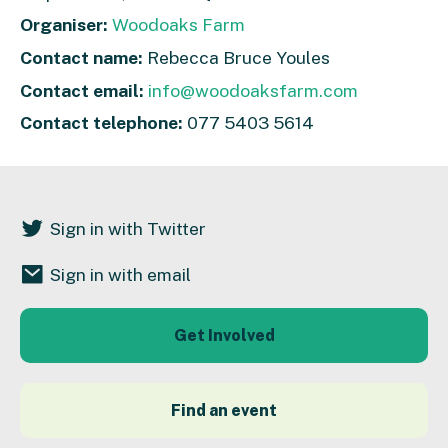
Organiser:
Woodoaks Farm
Contact name:
Rebecca Bruce Youles
Contact email:
info@woodoaksfarm.com
Contact telephone:
077 5403 5614
Sign in with Twitter
Sign in with email
Get Involved
Find an event