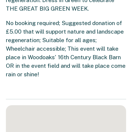
THE GREAT BIG GREEN WEEK.
No booking required; Suggested donation of
£5.00 that will support nature and landscape
regeneration; Suitable for all ages;
Wheelchair accessible; This event will take
place in Woodoaks' 16th Century Black Barn
OR in the event field and will take place come
rain or shine!