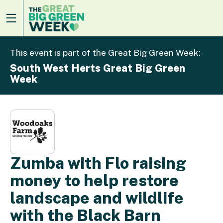
This event is part of the Great Big Green Week:
South West Herts Great Big Green
Week
Zumba with Flo raising
money to help restore
landscape and wildlife
with the Black Barn