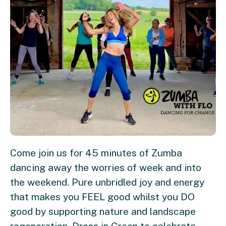
Come join us for 45 minutes of Zumba
dancing away the worries of week and into
the weekend. Pure unbridled joy and energy
that makes you FEEL good whilst you DO
good by supporting nature and landscape
regeneration. Dress in Green to celebrate