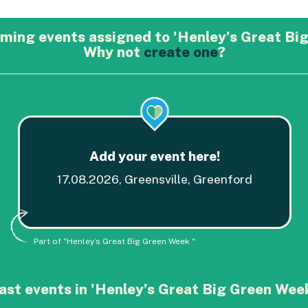
ming events assigned to 'Henley’s Great Big
Why not
create one
?
Add your event here!
17.08.2026, Greensville, Greenford
Part of "Henley’s Great Big Green Week "
ast events in 'Henley’s Great Big Green Week