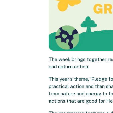
The week brings together re
and nature action.
This year’s theme, ‘Pledge fo
practical action and then sh
from nature and energy to fo
actions that are good for Hen