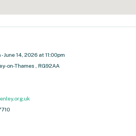
- June 14, 2026 at 11:00pm
ley-on-Thames , RG92AA
nley.org.uk
7710