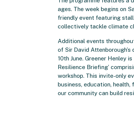
The programme features a div
ages. The week begins on Sat
friendly event featuring sta
collectively tackle climate 
Additional events throughou
of Sir David Attenborough’s
10th June. Greener Henley is
Resilience Briefing’ compris
workshop. This invite-only e
business, education, health, 
our community can build resil