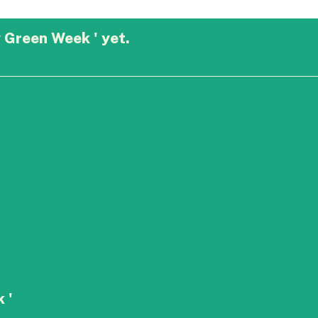
 Green Week ' yet.
 '