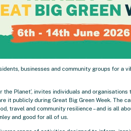
sidents, businesses and community groups for a v
r the Planet’, invites individuals and organisations
are it publicly during Great Big Green Week. The c
od, travel and community resilience – and is all ab
ley and good for all of us.