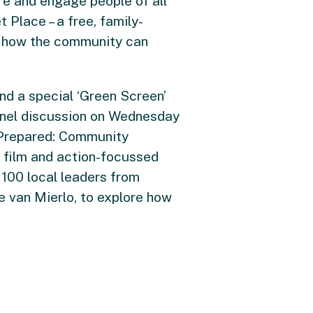
re and engage people of all
 Place – a free, family-
on how the community can
nd a special ‘Green Screen’
anel discussion on Wednesday
y Prepared: Community
g film and action-focussed
 100 local leaders from
ie van Mierlo, to explore how