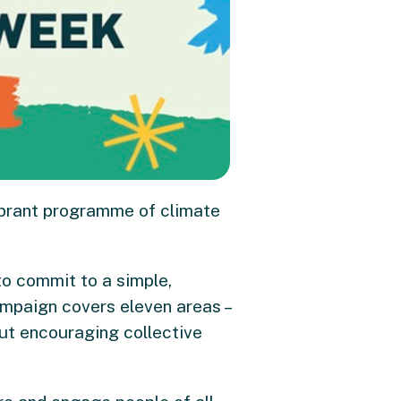
ibrant programme of climate
 to commit to a simple,
ampaign covers eleven areas –
out encouraging collective