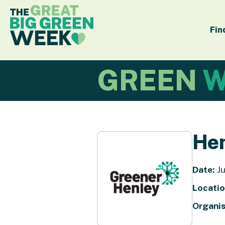
Fin
GREEN
W
Hen
Date:
Ju
Locatio
Organis