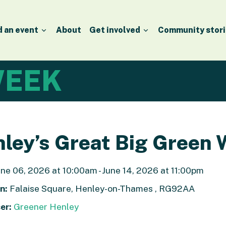
d an event
About
Get involved
Community stori
EEK
ley’s Great Big Green
ne 06, 2026 at 10:00am - June 14, 2026 at 11:00pm
n:
Falaise Square, Henley-on-Thames , RG92AA
er:
Greener Henley