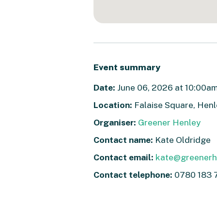
Event summary
Date:
June 06, 2026 at 10:00am 
Location:
Falaise Square, Hen
Organiser:
Greener Henley
Contact name:
Kate Oldridge
Contact email:
kate@greenerhe
Contact telephone:
0780 183 