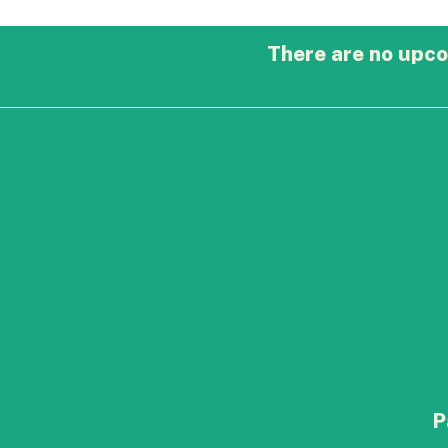
There are no upco
P