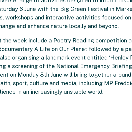
erse range of activities designed to inform, inspi
urday 6 June with the Big Green Festival in Market
lls, workshops and interactive activities focused 
change and enhance nature locally and beyond.
t the week include a Poetry Reading competition a
 documentary A Life on Our Planet followed by a p
 also organising a landmark event entitled ‘Henle
ing a screening of the National Emergency Briefin
vent on Monday 8th June will bring together around
faith, sport, culture and media, including MP Fredd
ience in an increasingly unstable world.