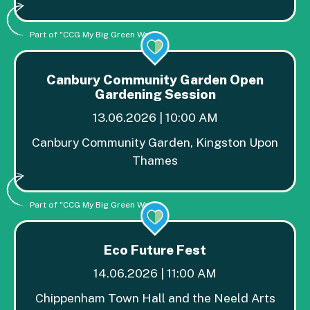
Part of "CCG My Big Green Week"
Canbury Community Garden Open
Gardening Session
13.06.2026 | 10:00 AM
Canbury Community Garden, Kingston Upon
Thames
Part of "CCG My Big Green Week"
Eco Future Fest
14.06.2026 | 11:00 AM
Chippenham Town Hall and the Neeld Arts