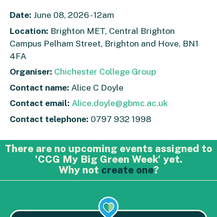
Date:
June 08, 2026 - 12am
Location:
Brighton MET, Central Brighton
Campus Pelham Street, Brighton and Hove, BN1
4FA
Organiser:
Chichester College Group
Contact name:
Alice C Doyle
Contact email:
Alice.doyle@gbmc.ac.uk
Contact telephone:
0797 932 1998
There are no upcoming events assigned to
'CCG My Big Green Week' yet.
Why not
create one
?