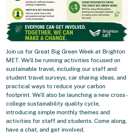
Join us for Great Big Green Week at Brighton
MET. We’ll be running activities focused on
sustainable travel, including our staff and
student travel surveys, car sharing ideas, and
practical ways to reduce your carbon
footprint. We’ll also be launching a new cross-
college sustainability quality cycle,
introducing simple monthly themes and
activities for staff and students. Come along,
have a chat, and get involved.