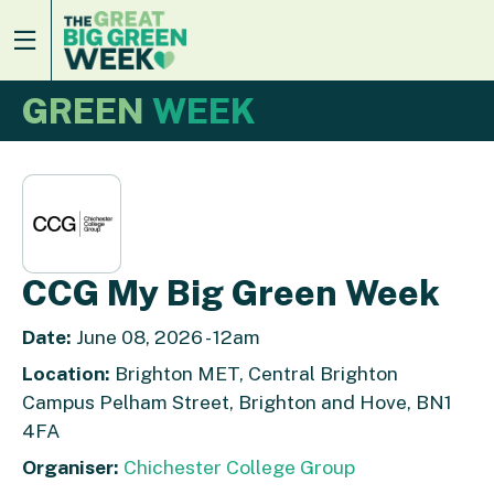
GREEN
WEEK
CCG My Big Green Week
Date:
June 08, 2026 - 12am
Location:
Brighton MET, Central Brighton
Campus Pelham Street, Brighton and Hove, BN1
4FA
Organiser:
Chichester College Group