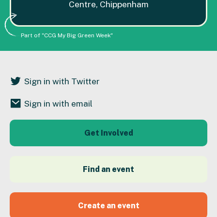
Centre, Chippenham
Part of "CCG My Big Green Week"
Sign in with Twitter
Sign in with email
Get Involved
Find an event
Create an event