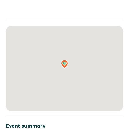
Event summary