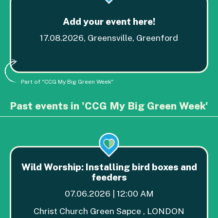
Add your event here!
17.08.2026, Greensville, Greenford
Part of "CCG My Big Green Week"
Past events in 'CCG My Big Green Week'
Wild Worship: Installing bird boxes and
feeders
07.06.2026 | 12:00 AM
Christ Church Green Sapce , LONDON