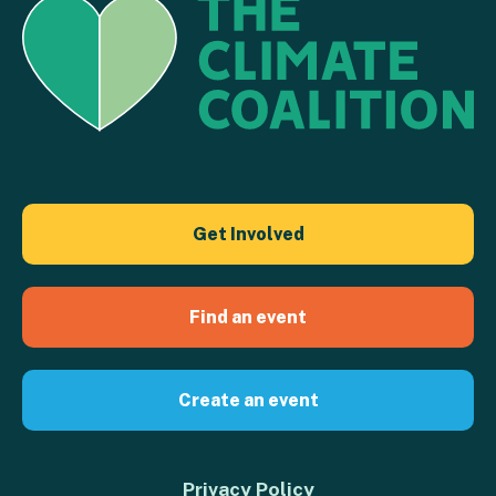
Get Involved
Find an event
Create an event
Privacy Policy