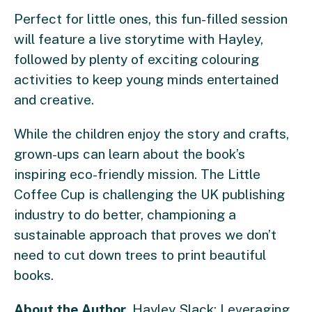
Perfect for little ones, this fun-filled session
will feature a live storytime with Hayley,
followed by plenty of exciting colouring
activities to keep young minds entertained
and creative.
While the children enjoy the story and crafts,
grown-ups can learn about the book’s
inspiring eco-friendly mission. The Little
Coffee Cup is challenging the UK publishing
industry to do better, championing a
sustainable approach that proves we don’t
need to cut down trees to print beautiful
books.
About the Author
, Hayley Slack: Leveraging