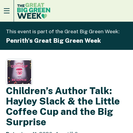
This event is part of the Great Big Green Week:
Penrith's Great Big Green Week
Children’s Author Talk:
Hayley Slack & the Little
Coffee Cup and the Big
Surprise