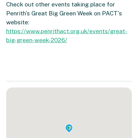
Check out other events taking place for
Penrith's Great Big Green Week on PACT's
website:
https://www.penrithact.org.uk/events/great-
big-green-week-2026/