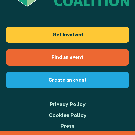
Get Involved
Find an event
Create an event
Privacy Policy
Cookies Policy
Press