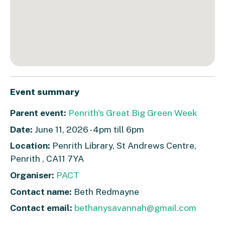
Event summary
Parent event:
Penrith's Great Big Green Week
Date:
June 11, 2026 - 4pm till 6pm
Location:
Penrith Library, St Andrews Centre,
Penrith , CA11 7YA
Organiser:
PACT
Contact name:
Beth Redmayne
Contact email:
bethanysavannah@gmail.com