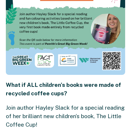
What if ALL children’s books were made of
recycled coffee cups?
Join author Hayley Slack for a special reading
of her brilliant new children’s book, The Little
Coffee Cup!