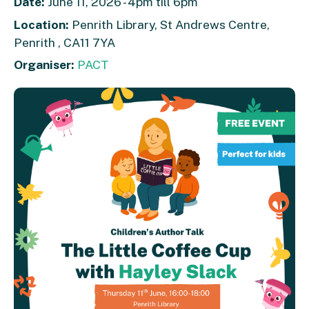
Date:
June 11, 2026 - 4pm till 6pm
Location:
Penrith Library, St Andrews Centre,
Penrith , CA11 7YA
Organiser:
PACT