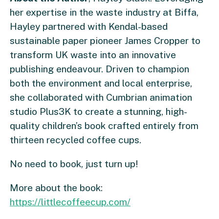
her expertise in the waste industry at Biffa,
Hayley partnered with Kendal-based
sustainable paper pioneer James Cropper to
transform UK waste into an innovative
publishing endeavour. Driven to champion
both the environment and local enterprise,
she collaborated with Cumbrian animation
studio Plus3K to create a stunning, high-
quality children’s book crafted entirely from
thirteen recycled coffee cups.
No need to book, just turn up!
More about the book:
https://littlecoffeecup.com/