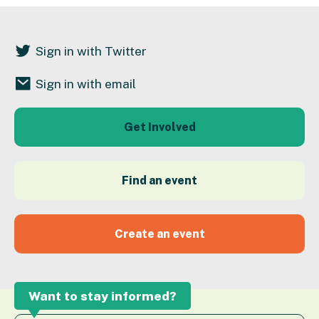
Sign in with Twitter
Sign in with email
Get Involved
Find an event
Create an event
Want to stay informed?