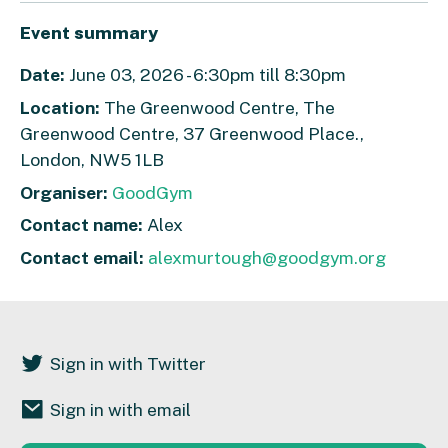
Event summary
Date:
June 03, 2026 - 6:30pm till 8:30pm
Location:
The Greenwood Centre, The
Greenwood Centre, 37 Greenwood Place.,
London, NW5 1LB
Organiser:
GoodGym
Contact name:
Alex
Contact email:
alexmurtough@goodgym.org
Sign in with Twitter
Sign in with email