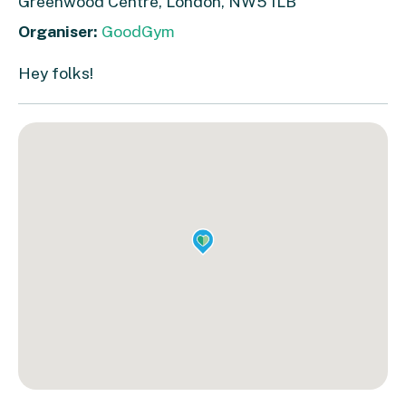
Greenwood Centre, London, NW5 1LB
Organiser:
GoodGym
Hey folks!