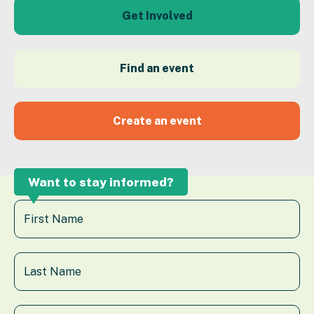
Get Involved
Find an event
Create an event
Want to stay informed?