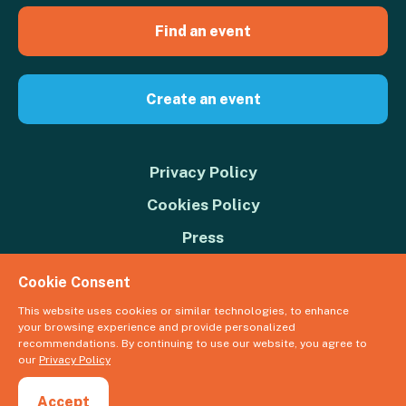
Find an event
Create an event
Privacy Policy
Cookies Policy
Press
Contact us
Cookie Consent
Donate
This website uses cookies or similar technologies, to enhance
your browsing experience and provide personalized
© 2026 Great Big Green Week. The Climate Coalition is the operating
recommendations. By continuing to use our website, you agree to
name of the Climate Movement – Registered Charity No. 1109973
our
Privacy Policy
Powered by
NationBuilder
Accept